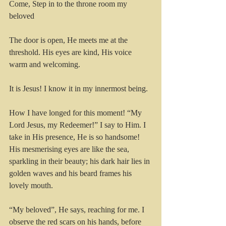
Come, Step in to the throne room my 
beloved
The door is open, He meets me at the 
threshold. His eyes are kind, His voice 
warm and welcoming.
It is Jesus! I know it in my innermost being.
How I have longed for this moment! “My 
Lord Jesus, my Redeemer!” I say to Him. I 
take in His presence, He is so handsome! 
His mesmerising eyes are like the sea, 
sparkling in their beauty; his dark hair lies in 
golden waves and his beard frames his 
lovely mouth.
“My beloved”, He says, reaching for me. I 
observe the red scars on his hands, before 