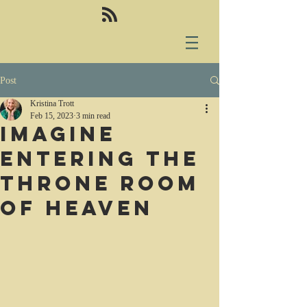
Post
Kristina Trott
Feb 15, 2023
3 min read
Imagine
entering the
throne room
of heaven