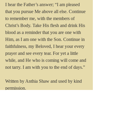
I hear the Father’s answer; “I am pleased 
that you pursue Me above all else. Continue 
to remember me, with the members of 
Christ’s Body. Take His flesh and drink His 
blood as a reminder that you are one with 
Him, as I am one with the Son. Continue in 
faithfulness, my Beloved, I hear your every 
prayer and see every tear. For yet a little 
while, and He who is coming will come and 
not tarry. I am with you to the end of days.”
Written by Anthia Shaw and used by kind 
permission.
#kristinatrott
#christian
#christianblogger
#christian
 @kristina_trott 
#heaven
#throneroom
#seeingJesus