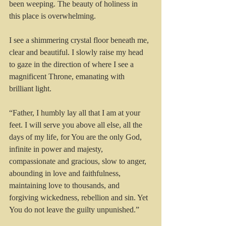
been weeping. The beauty of holiness in 
this place is overwhelming.
I see a shimmering crystal floor beneath me, 
clear and beautiful. I slowly raise my head 
to gaze in the direction of where I see a 
magnificent Throne, emanating with 
brilliant light.
“Father, I humbly lay all that I am at your 
feet. I will serve you above all else, all the 
days of my life, for You are the only God, 
infinite in power and majesty, 
compassionate and gracious, slow to anger, 
abounding in love and faithfulness, 
maintaining love to thousands, and 
forgiving wickedness, rebellion and sin. Yet 
You do not leave the guilty unpunished.”