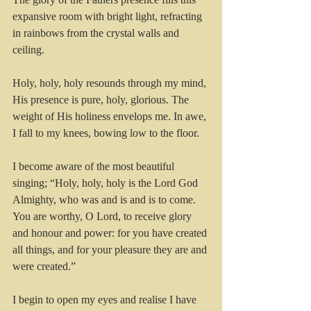
expansive room with bright light, refracting 
in rainbows from the crystal walls and 
ceiling.
Holy, holy, holy resounds through my mind, 
His presence is pure, holy, glorious. The 
weight of His holiness envelops me. In awe, 
I fall to my knees, bowing low to the floor.
I become aware of the most beautiful 
singing; “Holy, holy, holy is the Lord God 
Almighty, who was and is and is to come.
You are worthy, O Lord, to receive glory 
and honour and power: for you have created 
all things, and for your pleasure they are and 
were created.”
I begin to open my eyes and realise I have 