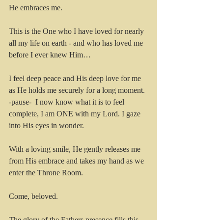
He embraces me.
This is the One who I have loved for nearly 
all my life on earth - and who has loved me 
before I ever knew Him…
I feel deep peace and His deep love for me 
as He holds me securely for a long moment. 
-pause-  I now know what it is to feel 
complete, I am ONE with my Lord. I gaze 
into His eyes in wonder.
With a loving smile, He gently releases me 
from His embrace and takes my hand as we 
enter the Throne Room.
Come, beloved.
The glory of the Fathers presence fills this 