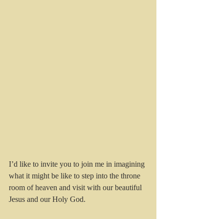
I’d like to invite you to join me in imagining 
what it might be like to step into the throne 
room of heaven and visit with our beautiful 
Jesus and our Holy God.