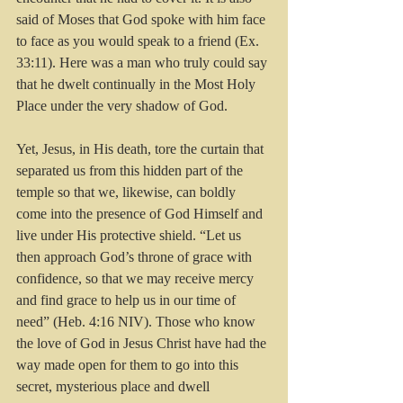
said of Moses that God spoke with him face 
to face as you would speak to a friend (Ex. 
33:11). Here was a man who truly could say 
that he dwelt continually in the Most Holy 
Place under the very shadow of God. 
Yet, Jesus, in His death, tore the curtain that 
separated us from this hidden part of the 
temple so that we, likewise, can boldly 
come into the presence of God Himself and 
live under His protective shield. “Let us 
then approach God’s throne of grace with 
confidence, so that we may receive mercy 
and find grace to help us in our time of 
need” (Heb. 4:16 NIV). Those who know 
the love of God in Jesus Christ have had the 
way made open for them to go into this 
secret, mysterious place and dwell 