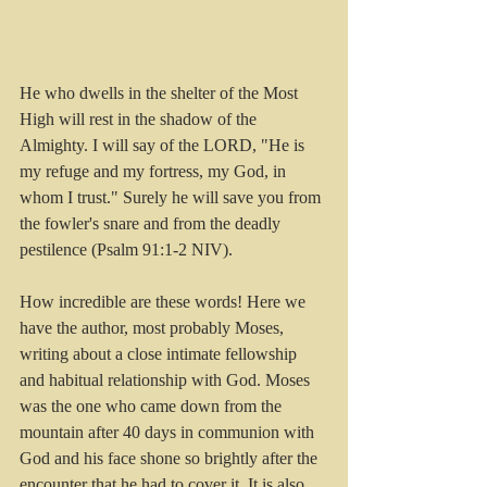
He who dwells in the shelter of the Most 
High will rest in the shadow of the 
Almighty. I will say of the LORD, "He is 
my refuge and my fortress, my God, in 
whom I trust." Surely he will save you from 
the fowler's snare and from the deadly 
pestilence (Psalm 91:1-2 NIV).
How incredible are these words! Here we 
have the author, most probably Moses, 
writing about a close intimate fellowship 
and habitual relationship with God. Moses 
was the one who came down from the 
mountain after 40 days in communion with 
God and his face shone so brightly after the 
encounter that he had to cover it. It is also 