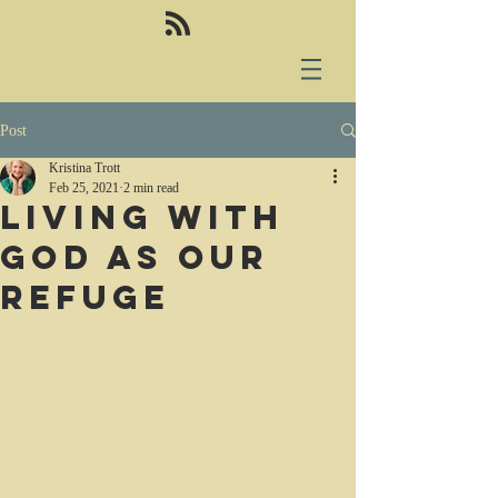
Post
Kristina Trott
Feb 25, 2021
2 min read
Living with
God as our
refuge