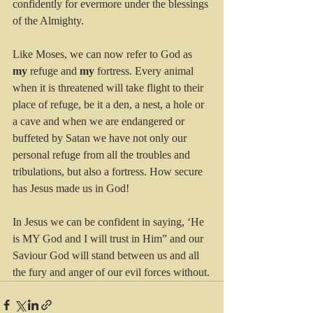
confidently for evermore under the blessings 
of the Almighty.
Like Moses, we can now refer to God as 
my
 refuge and 
my
 fortress. Every animal 
when it is threatened will take flight to their 
place of refuge, be it a den, a nest, a hole or 
a cave and when we are endangered or 
buffeted by Satan we have not only our 
personal refuge from all the troubles and 
tribulations, but also a fortress. How secure 
has Jesus made us in God! 
In Jesus we can be confident in saying, ‘He 
is MY God and I will trust in Him” and our 
Saviour God will stand between us and all 
the fury and anger of our evil forces without.