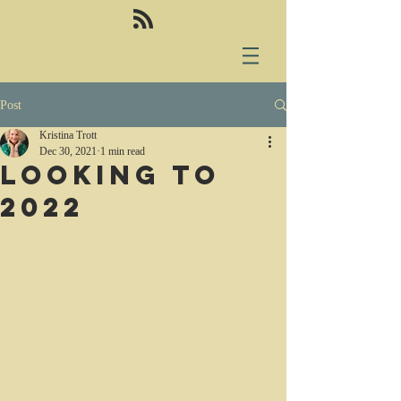
Post
Kristina Trott
Dec 30, 2021
1 min read
Looking to
2022