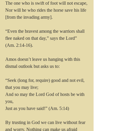
The one who is swift of foot will not escape,
Nor will he who rides the horse save his life 
[from the invading army].
“Even the bravest among the warriors shall 
flee naked on that day,” says the Lord” 
(Am. 2:14-16).
Amos doesn’t leave us hanging with this 
dismal outlook but asks us to:
“Seek (long for, require) good and not evil, 
that you may live;
And so may the Lord God of hosts be with 
you,
Just as you have said!” (Am. 5:14)
By trusting in God we can live without fear 
and worry. Nothing can make us afraid 