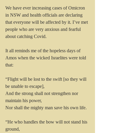
We have ever increasing cases of Omicron 
in NSW and health officials are declaring 
that everyone will be affected by it. I’ve met 
people who are very anxious and fearful 
about catching Covid. 
It all reminds me of the hopeless days of 
Amos when the wicked Israelites were told 
that:
“Flight will be lost to the swift [so they will 
be unable to escape],
And the strong shall not strengthen nor 
maintain his power,
Nor shall the mighty man save his own life.
“He who handles the bow will not stand his 
ground,