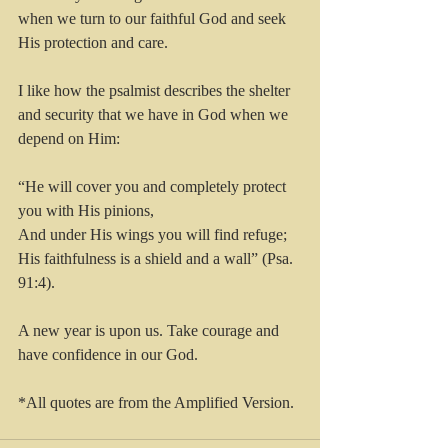
when we turn to our faithful God and seek 
His protection and care.
I like how the psalmist describes the shelter 
and security that we have in God when we 
depend on Him:
“He will cover you and completely protect 
you with His pinions,
And under His wings you will find refuge;
His faithfulness is a shield and a wall” (Psa. 
91:4).
A new year is upon us. Take courage and 
have confidence in our God.
*All quotes are from the Amplified Version.