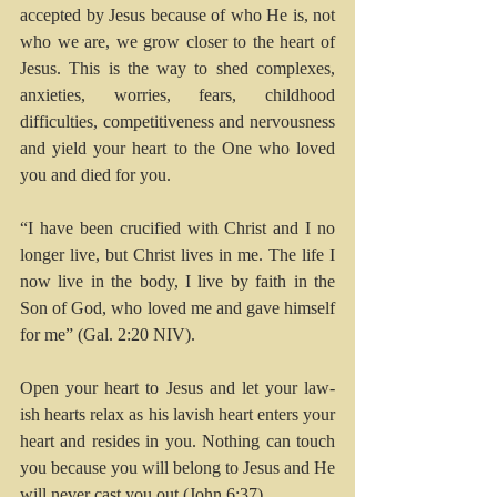
accepted by Jesus because of who He is, not 
who we are, we grow closer to the heart of 
Jesus. This is the way to shed complexes, 
anxieties, worries, fears, childhood 
difficulties, competitiveness and nervousness 
and yield your heart to the One who loved 
you and died for you. 
“I have been crucified with Christ and I no 
longer live, but Christ lives in me. The life I 
now live in the body, I live by faith in the 
Son of God, who loved me and gave himself 
for me” (Gal. 2:20 NIV).
Open your heart to Jesus and let your law-
ish hearts relax as his lavish heart enters your 
heart and resides in you. Nothing can touch 
you because you will belong to Jesus and He 
will never cast you out (John 6:37).