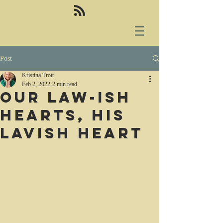
Post
Kristina Trott
Feb 2, 2022
2 min read
Our law-ish
hearts, His
lavish heart