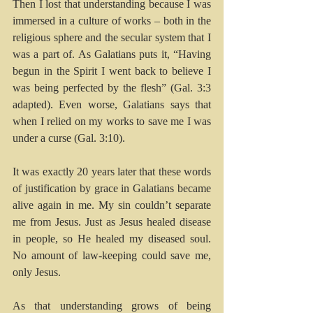
Then I lost that understanding because I was 
immersed in a culture of works – both in the 
religious sphere and the secular system that I 
was a part of. As Galatians puts it, “Having 
begun in the Spirit I went back to believe I 
was being perfected by the flesh” (Gal. 3:3 
adapted). Even worse, Galatians says that 
when I relied on my works to save me I was 
under a curse (Gal. 3:10).
It was exactly 20 years later that these words 
of justification by grace in Galatians became 
alive again in me. My sin couldn’t separate 
me from Jesus. Just as Jesus healed disease 
in people, so He healed my diseased soul. 
No amount of law-keeping could save me, 
only Jesus.
As that understanding grows of being 