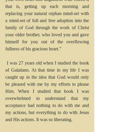
that is, getting up each morning and 
replacing your natural orphan mind-set with 
a mind-set of full and free adoption into the 
family of God through the work of Christ 
your older brother, who loved you and gave 
himself for you out of the overflowing 
fullness of his gracious heart.”
I was 27 years old when I studied the book 
of Galatians. At that time in my life I was 
caught up in the idea that God would only 
be pleased with me by my efforts to please 
Him. When I studied that book I was 
overwhelmed to understand that my 
acceptance had nothing to do with me and 
my actions, but everything to do with Jesus 
and His actions. It was so liberating.