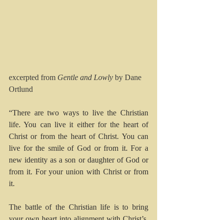
excerpted from 
Gentle and Lowly 
by Dane 
Ortlund
“There are two ways to live the Christian 
life. You can live it either for the heart of 
Christ or from the heart of Christ. You can 
live for the smile of God or from it. For a 
new identity as a son or daughter of God or 
from it. For your union with Christ or from 
it.
The battle of the Christian life is to bring 
your own heart into alignment with Christ’s, 