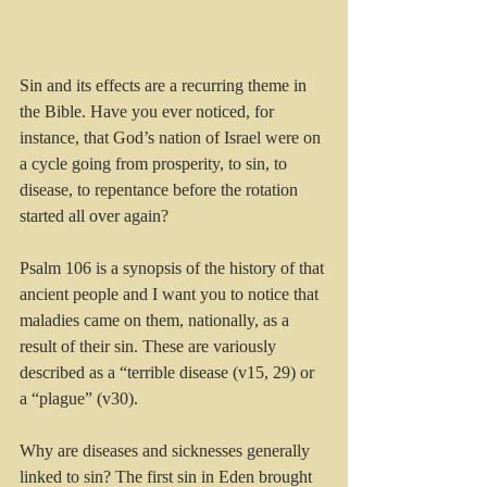
Sin and its effects are a recurring theme in 
the Bible. Have you ever noticed, for 
instance, that God’s nation of Israel were on 
a cycle going from prosperity, to sin, to 
disease, to repentance before the rotation 
started all over again? 
Psalm 106 is a synopsis of the history of that 
ancient people and I want you to notice that 
maladies came on them, nationally, as a 
result of their sin. These are variously 
described as a “terrible disease (v15, 29) or 
a “plague” (v30). 
Why are diseases and sicknesses generally 
linked to sin? The first sin in Eden brought 