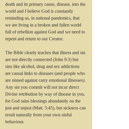
death and its primary cause, disease, into the 
world and I believe God is constantly 
reminding us, in national pandemics, that 
we are living in a broken and fallen world 
full of rebellion against God and we need to 
repent and return to our Creator. 
The Bible clearly teaches that illness
and sin 
are not directly connected (John 9:3) but 
sins like alcohol, drug and sex addictions 
are causal links to diseases (and people who 
are sinned against carry emotional illnesses). 
Any sin you commit will not incur direct 
Divine retribution by way of disease in you, 
for God rains blessings abundantly on the 
just and unjust (Matt. 5:45), but sickness can 
result naturally from your own sinful 
behaviour.