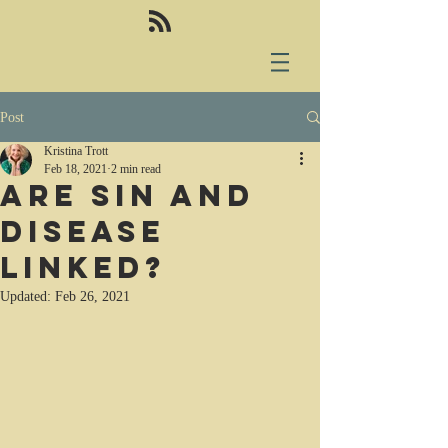
Post
Kristina Trott
Feb 18, 2021
2 min read
Are sin and
disease
linked?
Updated:
Feb 26, 2021