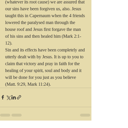
(whatever its root cause) we are assured that 
our sins have been forgiven us, also. Jesus 
taught this in Capernaum when the 4 friends 
lowered the paralysed man through the 
house roof and Jesus first forgave the man 
of his sins and then healed him (Mark 2:1-
12). 
Sin and its effects have been completely and 
utterly dealt with by Jesus. It is up to you to 
claim that victory and pray in faith for the 
healing of your spirit, soul and body and it 
will be done for you just as you believe 
(Matt. 9:29, Mark 11:24).