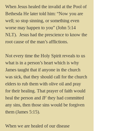
When Jesus healed the invalid at the Pool of 
Bethesda He later told him: “Now you are 
well; so stop sinning, or something even 
worse may happen to you” (John 5:14 
NLT).  Jesus had the prescience to know the 
root cause of the man’s afflictions.
Not every time the Holy Spirit reveals to us 
what is in a person’s heart which is why 
James taught that if anyone in the church 
was sick, that they should call for the church 
elders to rub them with olive oil and pray 
for their healing. That prayer of faith would 
heal the person and
 IF
 they had committed 
any sins, then those sins would be forgiven 
them (James 5:15).
When we are healed of our disease 