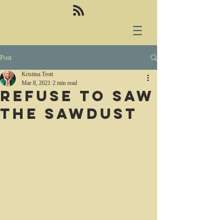
Post
Kristina Trott
Mar 8, 2021
2 min read
Refuse to saw
the sawdust