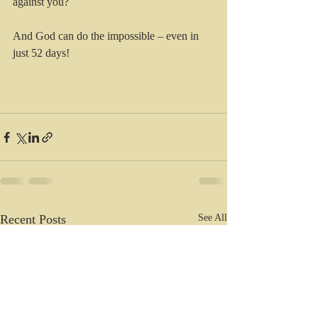
against you?
And God can do the impossible – even in 
just 52 days!
Recent Posts
See All