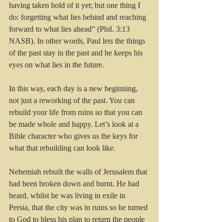
having taken hold of it yet; but one thing I 
do: forgetting what lies behind and reaching 
forward to what lies ahead” (Phil. 3:13 
NASB). In other words, Paul lets the things 
of the past stay in the past and he keeps his 
eyes on what lies in the future.
In this way, each day is a new beginning, 
not just a reworking of the past. You can 
rebuild your life from ruins so that you can 
be made whole and happy. Let’s look at a 
Bible character who gives us the keys for 
what that rebuilding can look like.
Nehemiah rebuilt the walls of Jerusalem that 
had been broken down and burnt. He had 
heard, whilst he was living in exile in 
Persia, that the city was in ruins so he turned 
to God to bless his plan to return the people 