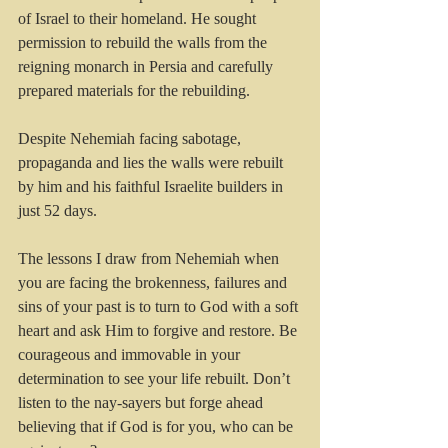
of Israel to their homeland. He sought 
permission to rebuild the walls from the 
reigning monarch in Persia and carefully 
prepared materials for the rebuilding. 
Despite Nehemiah facing sabotage, 
propaganda and lies the walls were rebuilt 
by him and his faithful Israelite builders in 
just 52 days.
The lessons I draw from Nehemiah when 
you are facing the brokenness, failures and 
sins of your past is to turn to God with a soft 
heart and ask Him to forgive and restore. Be 
courageous and immovable in your 
determination to see your life rebuilt. Don’t 
listen to the nay-sayers but forge ahead 
believing that if God is for you, who can be 