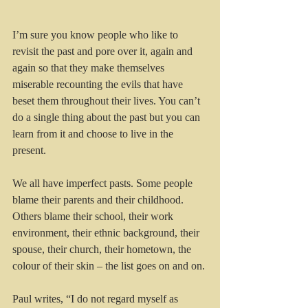
I’m sure you know people who like to 
revisit the past and pore over it, again and 
again so that they make themselves 
miserable recounting the evils that have 
beset them throughout their lives. You can’t 
do a single thing about the past but you can 
learn from it and choose to live in the 
present.
We all have imperfect pasts. Some people 
blame their parents and their childhood. 
Others blame their school, their work 
environment, their ethnic background, their 
spouse, their church, their hometown, the 
colour of their skin – the list goes on and on.
Paul writes, “I do not regard myself as 