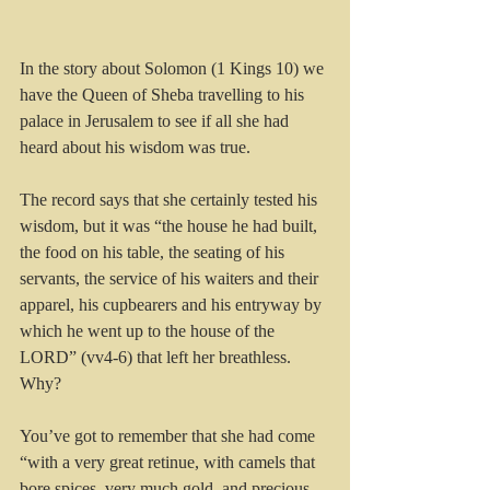
In the story about Solomon (1 Kings 10) we 
have the Queen of Sheba travelling to his 
palace in Jerusalem to see if all she had 
heard about his wisdom was true.
The record says that she certainly tested his 
wisdom, but it was “the house he had built, 
the food on his table, the seating of his 
servants, the service of his waiters and their 
apparel, his cupbearers and his entryway by 
which he went up to the house of the 
LORD” (vv4-6) that left her breathless. 
Why?
You’ve got to remember that she had come 
“with a very great retinue, with camels that 
bore spices, very much gold, and precious 