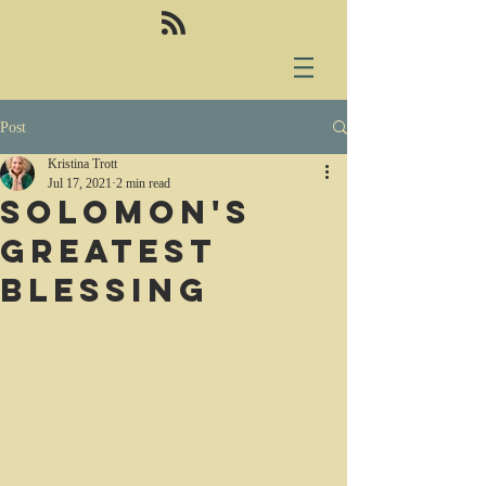
Post
Kristina Trott
Jul 17, 2021
2 min read
Solomon's
greatest
blessing