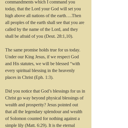
commandments which I command you 
today, that the Lord your God will set you 
high above all nations of the earth….Then 
all peoples of the earth shall see that you are 
called by the name of the Lord, and they 
shall be afraid of you (Deut. 28:1,10).
The same promise holds true for us today. 
Under our King Jesus, if we respect God 
and His statutes, we will be blessed “with 
every spiritual blessing in the heavenly 
places in Christ (Eph. 1:3). 
Did you notice that God’s blessings for us in 
Christ go way beyond physical blessings of 
wealth and prosperity? Jesus pointed out 
that all the legendary splendour and wealth 
of Solomon counted for nothing against a 
simple lily (Matt. 6:29). It is the eternal 