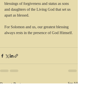
blessings of forgiveness and status as sons 
and daughters of the Living God that set us 
apart as blessed. 
For Solomon and us, our greatest blessing 
always rests in the presence of God Himself.
Recent Posts
See All