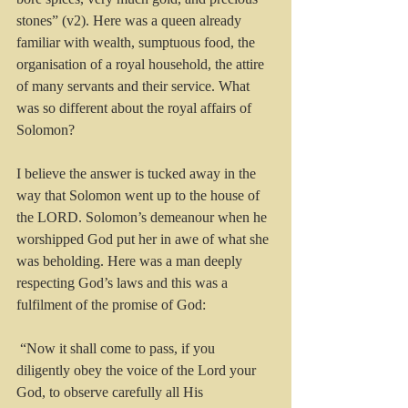
stones” (v2). Here was a queen already 
familiar with wealth, sumptuous food, the 
organisation of a royal household, the attire 
of many servants and their service. What 
was so different about the royal affairs of 
Solomon?
I believe the answer is tucked away in the 
way that Solomon went up to the house of 
the LORD. Solomon’s demeanour when he 
worshipped God put her in awe of what she 
was beholding. Here was a man deeply 
respecting God’s laws and this was a 
fulfilment of the promise of God: 
 “Now it shall come to pass, if you 
diligently obey the voice of the Lord your 
God, to observe carefully all His 