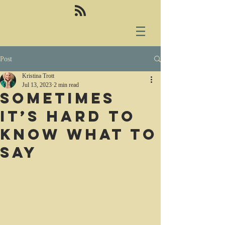
Post
Kristina Trott
Jul 13, 2023
2 min read
Sometimes
it’s hard to
know what to
say