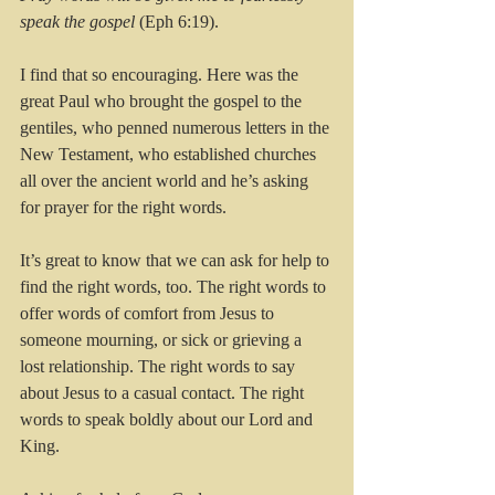
speak the gospel 
(Eph 6:19).
I find that so encouraging. Here was the 
great Paul who brought the gospel to the 
gentiles, who penned numerous letters in the 
New Testament, who established churches 
all over the ancient world and he’s asking 
for prayer for the right words.
It’s great to know that we can ask for help to 
find the right words, too. The right words to 
offer words of comfort from Jesus to 
someone mourning, or sick or grieving a 
lost relationship. The right words to say 
about Jesus to a casual contact. The right 
words to speak boldly about our Lord and 
King.