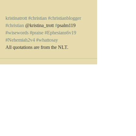
kristinatrott
#christian
#christianblogger
#christian
 @kristina_trott 
#
psalm119 
#wisewords
#praise
#Ephesians6v19
#Nehemiah2v4
#whattosay
All quotations are from the NLT. 
Recent Posts
See All