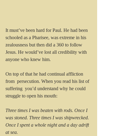
It must’ve been hard for Paul. He had been 
schooled as a Pharisee, was extreme in his 
zealousness but then did a 360 to follow 
Jesus. He would’ve lost all credibility with 
anyone who knew him.
On top of that he had continual affliction 
from  persecution. When you read his list of 
suffering  you’d understand why he could 
struggle to open his mouth:
Three times I was beaten with rods. Once I 
was stoned. Three times I was shipwrecked. 
Once I spent a whole night and a day adrift 
at sea.