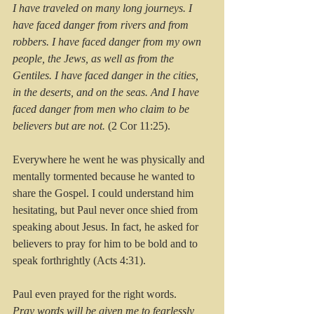
I have traveled on many long journeys. I 
have faced danger from rivers and from 
robbers. I have faced danger from my own 
people, the Jews, as well as from the 
Gentiles. I have faced danger in the cities, 
in the deserts, and on the seas. And I have 
faced danger from men who claim to be 
believers but are not. 
(2 Cor 11:25).
Everywhere he went he was physically and 
mentally tormented because he wanted to 
share the Gospel. I could understand him 
hesitating, but Paul never once shied from 
speaking about Jesus. In fact, he asked for 
believers to pray for him to be bold and to 
speak forthrightly (Acts 4:31).
Paul even prayed for the right words.
Pray words will be given me to fearlessly 