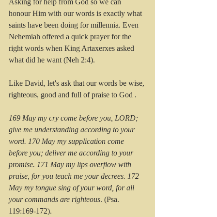
Asking for help from God so we can 
honour Him with our words is exactly what 
saints have been doing for millennia. Even 
Nehemiah offered a quick prayer for the 
right words when King Artaxerxes asked 
what did he want (Neh 2:4).
Like David, let's ask that our words be wise, 
righteous, good and full of praise to God . 
169 May my cry come before you, LORD; 
give me understanding according to your 
word. 170 May my supplication come 
before you; deliver me according to your 
promise. 171 May my lips overflow with 
praise, for you teach me your decrees. 172 
May my tongue sing of your word, for all 
your commands are righteous
. (Psa. 
119:169-172).