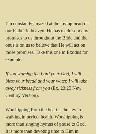
I’m constantly amazed at the loving heart of 
our Father in heaven. He has made so many 
promises to us throughout the Bible and the 
onus is on us to believe that He will act on 
those promises. Take this one in Exodus for 
example:
If you worship the Lord your God, I will 
bless your bread and your water. I will take 
away sickness from you
 (Ex. 23:25 New 
Century Version).
Worshipping from the heart is the key to 
walking in perfect health. Worshipping is 
more than singing hymns of praise to God. 
It is more than devoting time to Him in 