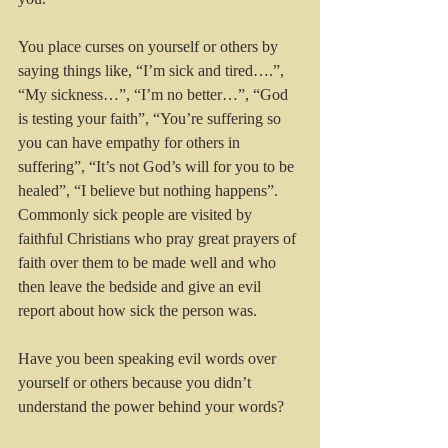
You place curses on yourself or others by 
saying things like, “I’m sick and tired….”, 
“My sickness…”, “I’m no better…”, “God 
is testing your faith”, “You’re suffering so 
you can have empathy for others in 
suffering”, “It’s not God’s will for you to be 
healed”, “I believe but nothing happens”. 
Commonly sick people are visited by 
faithful Christians who pray great prayers of 
faith over them to be made well and who 
then leave the bedside and give an evil 
report about how sick the person was.
Have you been speaking evil words over 
yourself or others because you didn’t 
understand the power behind your words? 