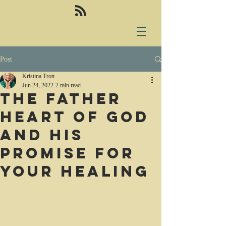
Post
Kristina Trott
Jun 24, 2022
2 min read
The Father
heart of God
and His
promise for
your healing