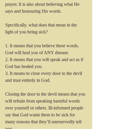
prayer. It is also about believing what He 
says and honouring His words. 
Specifically, what does that mean in the 
light of you being sick? 
1. It means that you believe these words. 
God will heal you of ANY disease.
2. It means that you will speak and act as if 
God has healed you.
3. It means to close every door to the devil 
and trust entirely in God.
Closing the door to the devil means that you 
will refrain from speaking harmful words 
over yourself or others. Ill-informed people 
say that God wants them to be sick for 
many reasons that they’ll unreservedly tell 
you. 