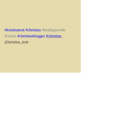
#kristinatrott
#christian
#healingwords
#curses
#christianblogger
#christian
@kristina_trott
See All