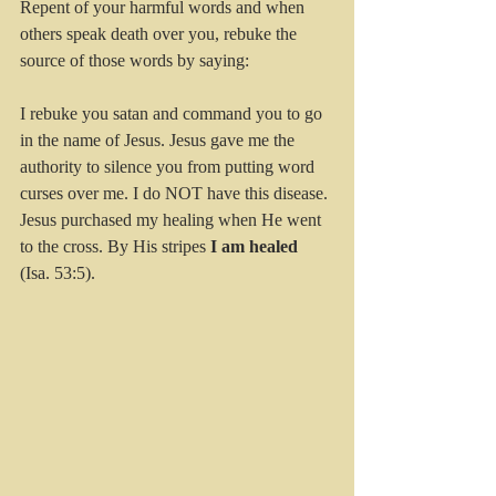
Repent of your harmful words and when 
others speak death over you, rebuke the 
source of those words by saying:
I rebuke you satan and command you to go 
in the name of Jesus. Jesus gave me the 
authority to silence you from putting word 
curses over me. I do NOT have this disease. 
Jesus purchased my healing when He went 
to the cross. By His stripes 
I am healed
(Isa. 53:5). 