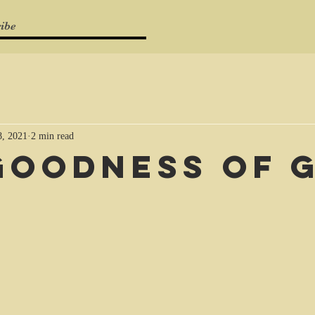
ibe
, 2021
2 min read
Goodness of 