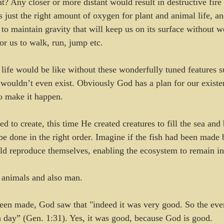
at? Any closer or more distant would result in destructive fire
s just the right amount of oxygen for plant and animal life, and
d to maintain gravity that will keep us on its surface without
for us to walk, run, jump etc. 
ife would be like without these wonderfully tuned features su
 wouldn’t even exist. Obviously God has a plan for our existe
to make it happen. 
to create, this time He created creatures to fill the sea and bi
be done in the right order. Imagine if the fish had been made 
uld reproduce themselves, enabling the ecosystem to remain in
animals and also man.
een made, God saw that "indeed it was very good. So the eve
 day” (Gen. 1:31). Yes, it was good, because God is good.