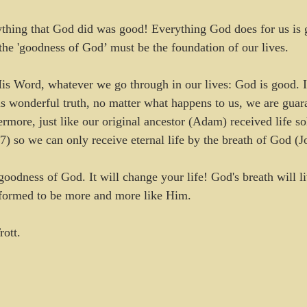
ything that God did was good! Everything God does for us is 
the 'goodness of God’ must be the foundation of our lives.
s Word, whatever we go through in our lives: God is good. If
his wonderful truth, no matter what happens to us, we are guar
ermore, just like our original ancestor (Adam) received life so
7) so we can only receive eternal life by the breath of God (J
goodness of God. It will change your life! God's breath will l
sformed to be more and more like Him.
rott.