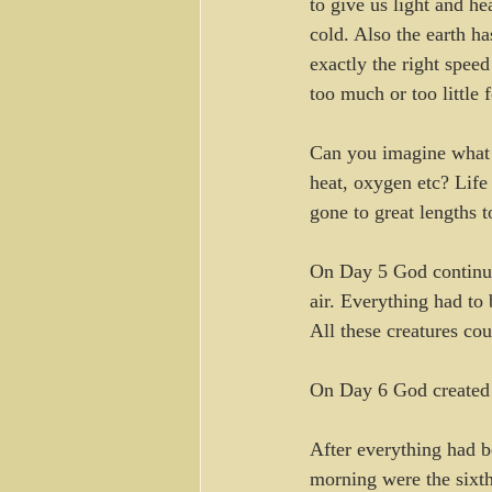
to give us light and he
cold. Also the earth ha
exactly the right spee
too much or too little 
Can you imagine what l
heat, oxygen etc? Life
gone to great lengths 
On Day 5 God continued 
air. Everything had to 
All these creatures co
On Day 6 God created 
After everything had b
morning were the sixth