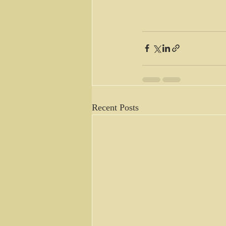
Recent Posts