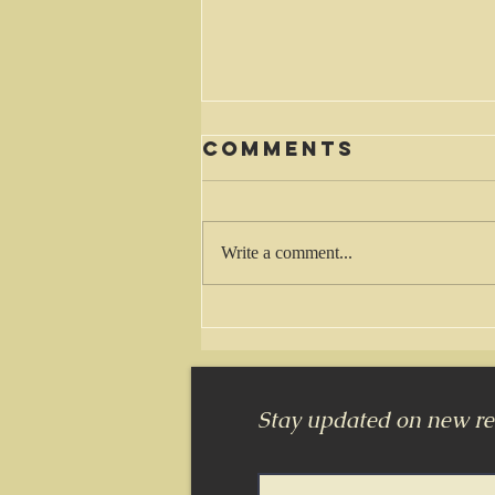
Comments
Waiting
Write a comment...
Stay updated on new rel