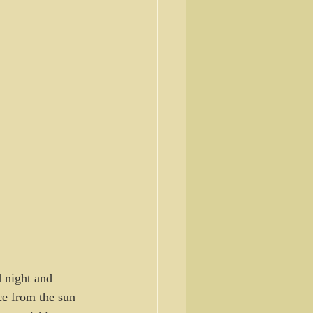
 night and 
ce from the sun 