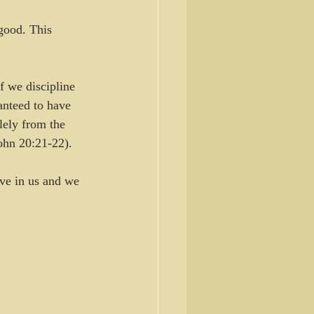
good. This 
 we discipline 
anteed to have 
lely from the 
ohn 20:21-22). 
ive in us and we 