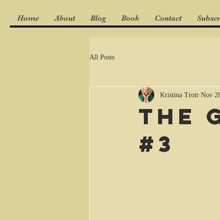
Home
About
Blog
Book
Contact
Subscr
All Posts
Kristina Trott
Nov 28
The 
#3