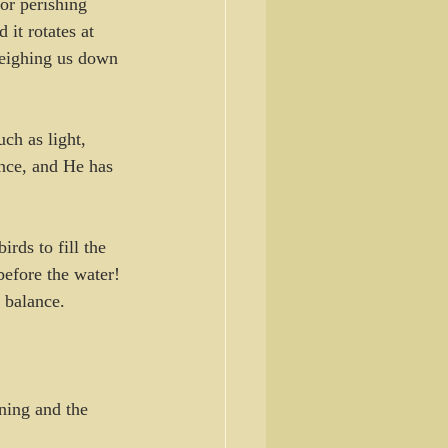
 or perishing 
 it rotates at 
 weighing us down 
ch as light, 
nce, and He has 
rds to fill the 
before the water! 
 balance. 
ning and the 