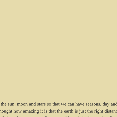
he sun, moon and stars so that we can have seasons, day and
ought how amazing it is that the earth is just the right distan