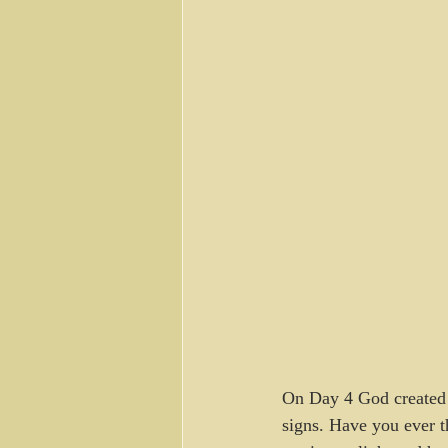
On Day 4 God created t
signs. Have you ever th