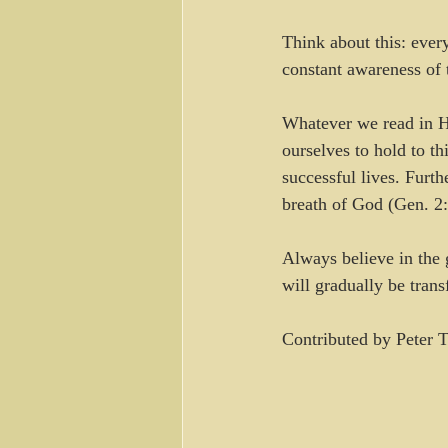
Think about this: ever
constant awareness of 
Whatever we read in Hi
ourselves to hold to t
successful lives. Furth
breath of God (Gen. 2:
Always believe in the 
will gradually be tran
Contributed by Peter T