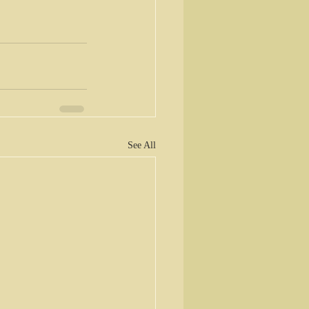
See All