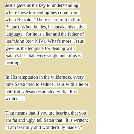
Jesus gave us the key to understanding 
where these tormenting lies come from 
when He said, “There is no truth in him 
(Satan). When he lies, he speaks his native 
language,  for he is a liar and the father of 
lies“(John 8:44 NIV). What’s more, Jesus 
gave us the template for dealing with 
Satan’s lies that every single one of us is 
hearing.
In His temptation in the wilderness, every 
time Satan tried to seduce Jesus with a lie or 
half-truth, Jesus responded with, “It is 
written…”
That means that if you are hearing that you 
are fat and ugly, tell Satan that “It is written: 
“I am fearfully and wonderfully made”.”