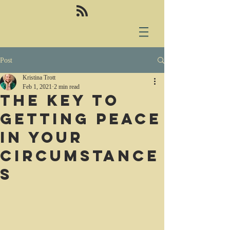
Post
Kristina Trott
Feb 1, 2021
2 min read
The key to
getting peace
in your
circumstance
s