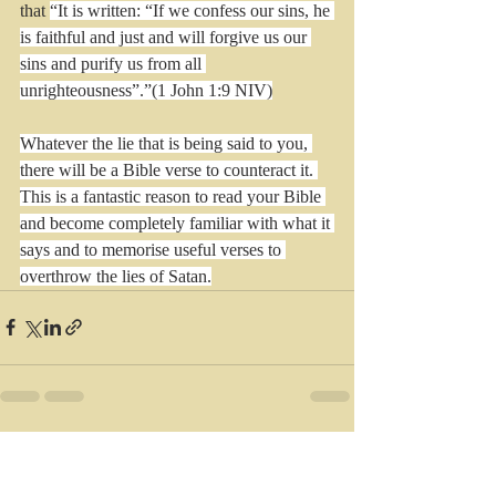
that 
“It is written: “If we confess our sins, he 
is faithful and just and will forgive us our 
sins and purify us from all 
unrighteousness”.”(1 John 1:9 NIV)
Whatever the lie that is being said to you, 
there will be a Bible verse to counteract it. 
This is a fantastic reason to read your Bible 
and become completely familiar with what it 
says and to memorise useful verses to 
overthrow the lies of Satan.
Recent Posts
See All