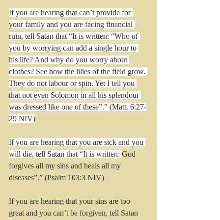
If you are hearing that can’t provide for 
your family and you are facing financial 
ruin, tell Satan that “It is written: “Who of 
you by worrying can add a single hour to 
his life? And why do you worry about 
clothes? See how the lilies of the field grow. 
They do not labour or spin. Yet I tell you 
that not even Solomon in all his splendour 
was dressed like one of these”.” (Matt. 6:27-
29 NIV)
If you are hearing that you are sick and you 
will die, tell Satan that “It is written: 
God 
forgives all my sins and heals all my 
diseases”.” (Psalm 103:3 NIV)
If you are hearing that your sins are too 
great and you can’t be forgiven, tell Satan 