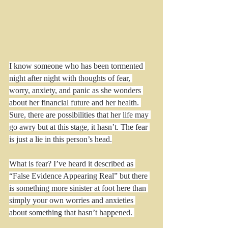
I know someone who has been tormented 
night after night with thoughts of fear, 
worry, anxiety, and panic as she wonders 
about her financial future and her health. 
Sure, there are possibilities that her life may 
go awry but at this stage, it hasn’t. The fear 
is just a lie in this person’s head.
What is fear? I’ve heard it described as 
“False Evidence Appearing Real” but there 
is something more sinister at foot here than 
simply your own worries and anxieties 
about something that hasn’t happened. 