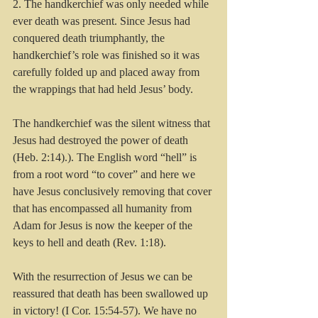
2. The handkerchief was only needed while 
ever death was present. Since Jesus had 
conquered death triumphantly, the 
handkerchief’s role was finished so it was 
carefully folded up and placed away from 
the wrappings that had held Jesus’ body.
The handkerchief was the silent witness that 
Jesus had destroyed the power of death 
(Heb. 2:14).). The English word “hell” is 
from a root word “to cover” and here we 
have Jesus conclusively removing that cover 
that has encompassed all humanity from 
Adam for Jesus is now the keeper of the 
keys to hell and death (Rev. 1:18).
With the resurrection of Jesus we can be 
reassured that death has been swallowed up 
in victory! (I Cor. 15:54-57). We have no 