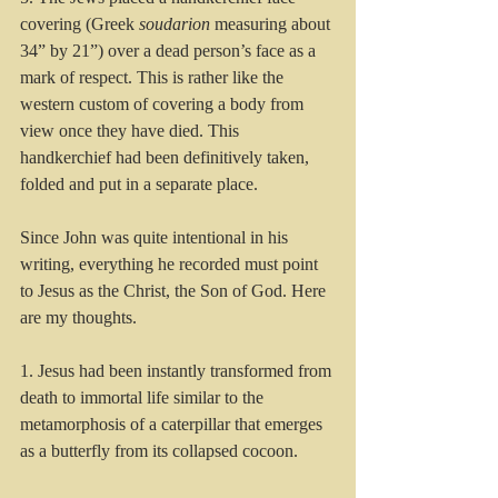
covering (Greek 
soudarion
 measuring about 
34” by 21”) over a dead person’s face as a 
mark of respect. This is rather like the 
western custom of covering a body from 
view once they have died. This 
handkerchief had been definitively taken, 
folded and put in a separate place.
Since John was quite intentional in his 
writing, everything he recorded must point 
to Jesus as the Christ, the Son of God. Here 
are my thoughts.
1. Jesus had been instantly transformed from 
death to immortal life similar to the 
metamorphosis of a caterpillar that emerges 
as a butterfly from its collapsed cocoon. 