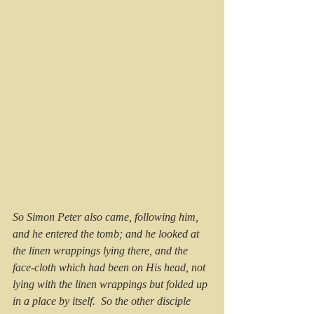
So Simon Peter also came, following him, 
and he entered the tomb; and he looked at 
the linen wrappings lying there, and the 
face-cloth which had been on His head, not 
lying with the linen wrappings but folded up 
in a place by itself.  So the other disciple 