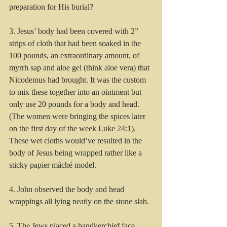
preparation for His burial? 
3. Jesus’ body had been covered with 2” 
strips of cloth that had been soaked in the 
100 pounds, an extraordinary amount, of 
myrrh sap and aloe gel (think aloe vera) that 
Nicodemus had brought. It was the custom 
to mix these together into an ointment but 
only use 20 pounds for a body and head. 
(The women were bringing the spices later 
on the first day of the week Luke 24:1).  
These wet cloths would’ve resulted in the 
body of Jesus being wrapped rather like a 
sticky papier mâché model. 
4. John observed the body and head 
wrappings all lying neatly on the stone slab.  
5. The Jews placed a handkerchief face 