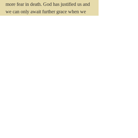
more fear in death. God has justified us and 
we can only await further grace when we 
live with Jesus, the almighty Son of God, in 
glory. 
Recent Posts
See All