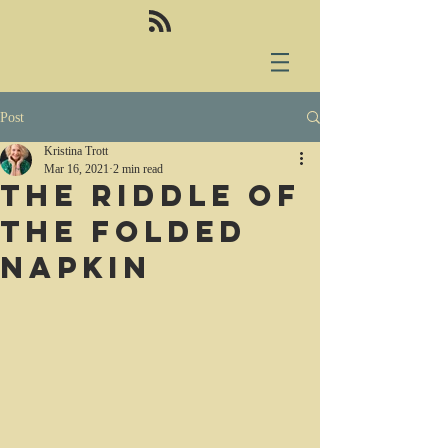
Post
Kristina Trott
Mar 16, 2021
2 min read
The riddle of
the folded
napkin