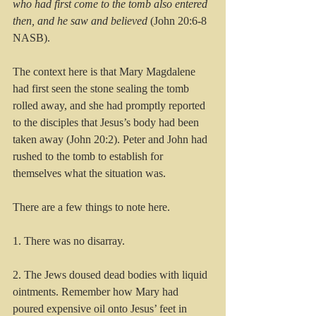
who had first come to the tomb also entered 
then, and he saw and believed
 (John 20:6-8 
NASB).
The context here is that Mary Magdalene 
had first seen the stone sealing the tomb 
rolled away, and she had promptly reported 
to the disciples that Jesus’s body had been 
taken away (John 20:2). Peter and John had 
rushed to the tomb to establish for 
themselves what the situation was. 
There are a few things to note here.
1. There was no disarray. 
2. The Jews doused dead bodies with liquid 
ointments. Remember how Mary had 
poured expensive oil onto Jesus’ feet in 