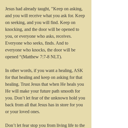
Jesus had already taught, "Keep on asking, 
and you will receive what you ask for. Keep 
on seeking, and you will find. Keep on 
knocking, and the door will be opened to 
you, or everyone who asks, receives. 
Everyone who seeks, finds. And to 
everyone who knocks, the door will be 
opened “(Matthew 7:7-8 NLT). 
In other words, if you want a healing, ASK 
for that healing and keep on asking for that 
healing. Trust Jesus that when He heals you 
He will make your future path smooth for 
you. Don’t let fear of the unknown hold you 
back from all that Jesus has in store for you 
or your loved ones.
Don’t let fear stop you from living life to the 