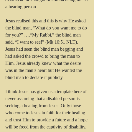
a hearing person.
Jesus realised this and this is why He asked 
the blind man, “What do you want me to do 
for you?” ….“My Rabbi,” the blind man 
said, “I want to see!” (Mk 10:51 NLT). 
Jesus had seen the blind man begging and 
had asked the crowd to bring the man to 
Him. Jesus already knew what the desire 
was in the man’s heart but He wanted the 
blind man to declare it publicly. 
I think Jesus has given us a template here of 
never assuming that a disabled person is 
seeking a healing from Jesus. Only those 
who come to Jesus in faith for their healing 
and trust Him to provide a future and a hope 
will be freed from the captivity of disability.