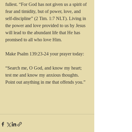
fullest. “For God has not given us a spirit of 
fear and timidity, but of power, love, and 
self-discipline” (2 Tim. 1:7 NLT). Living in 
the power and love provided to us by Jesus 
will lead to the abundant life that He has 
promised to all who love Him.
Make Psalm 139:23-24 your prayer today:
“Search me, O God, and know my heart; 
test me and know my anxious thoughts. 
Point out anything in me that offends you.”