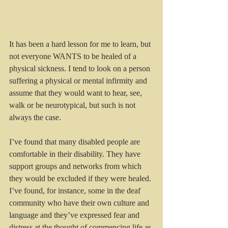
It has been a hard lesson for me to learn, but 
not everyone WANTS to be healed of a 
physical sickness. I tend to look on a person 
suffering a physical or mental infirmity and 
assume that they would want to hear, see, 
walk or be neurotypical, but such is not 
always the case.
I’ve found that many disabled people are 
comfortable in their disability. They have 
support groups and networks from which 
they would be excluded if they were healed. 
I’ve found, for instance, some in the deaf 
community who have their own culture and 
language and they’ve expressed fear and 
distress at the thought of commencing life as 