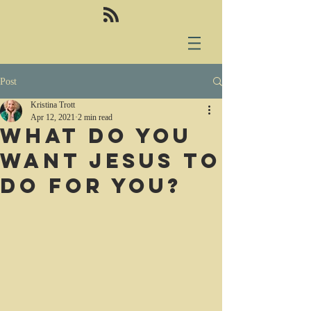
Post
Kristina Trott
Apr 12, 2021
2 min read
What do you
want Jesus to
do for you?