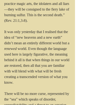
practice magic arts, the idolaters and all liars
—they will be consigned to the fiery lake of 
burning sulfur. This is the second death.”  
(Rev. 21:1,3-8).
It was only yesterday that I realised that the 
idea of “new heavens and a new earth” 
didn’t mean an entirely different world but a 
renewed
 world. Even though the language 
used here is largely figurative, the meaning 
behind it all is that when things in our world 
are restored, then all that you are familiar 
with will blend with what will be fresh 
creating a transcended version of what you 
know. 
There will be no more curse, represented by 
the “sea” which speaks of disorder, 
unpredictability and a threat to an agrarian 