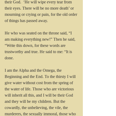
their God. 
‘He will wipe every tear from 
their eyes. There will be no more death’ or 
mourning or crying or pain, for the old order 
of things has passed away.
He who was seated on the throne said, “I 
am making everything new!” Then he said, 
“Write this down, for these words are 
trustworthy and true. He said to me: “It is 
done. 
I am the Alpha and the Omega, the 
Beginning and the End. To the thirsty I will 
give water without cost from the spring of 
the water of life. Those who are victorious 
will inherit all this, and I will be their God 
and they will be my children. But the 
cowardly, the unbelieving, the vile, the 
murderers, the sexually immoral, those who 