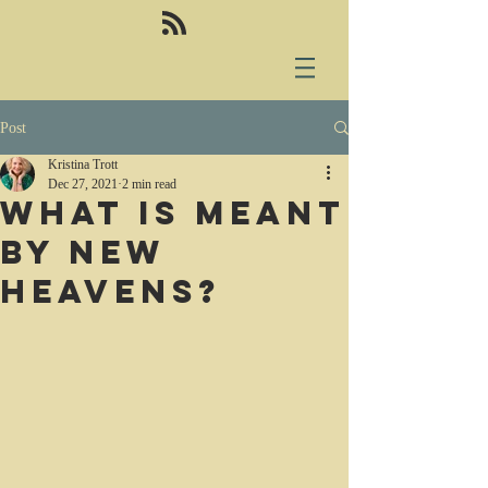
Post
Kristina Trott
Dec 27, 2021
2 min read
What is meant
by new
heavens?