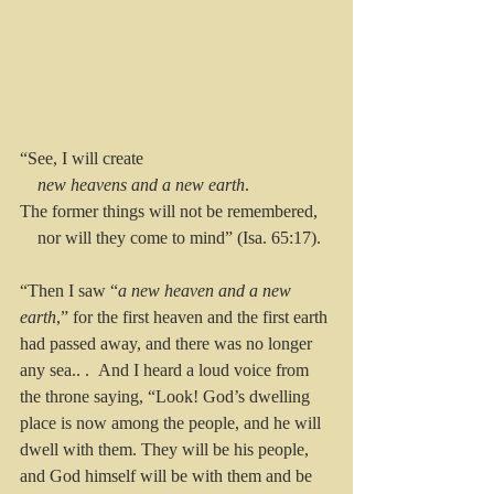
“See, I will create
new heavens and a new earth
.
The former things will not be remembered,
    nor will they come to mind” (Isa. 65:17).
“Then I saw “
a new heaven and a new 
earth
,” for the first heaven and the first earth 
had passed away, and there was no longer 
any sea.. . 
And I heard a loud voice from 
the throne saying, “Look! God’s dwelling 
place is now among the people, and he will 
dwell with them. They will be his people, 
and God himself will be with them and be 