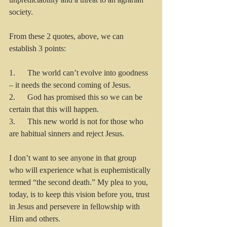
society. 
From these 2 quotes, above, we can 
establish 3 points:
1.      The world can’t evolve into goodness 
– it needs the second coming of Jesus. 
2.      God has promised this so we can be 
certain that this will happen.
3.      This new world is not for those who 
are habitual sinners and reject Jesus.
I don’t want to see anyone in that group 
who will experience what is euphemistically 
termed “the second death.” My plea to you, 
today, is to keep this vision before you, trust 
in Jesus and persevere in fellowship with 
Him and others.