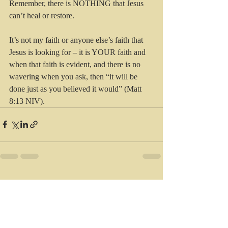
Remember, there is NOTHING that Jesus 
can’t heal or restore.
It’s not my faith or anyone else’s faith that 
Jesus is looking for – it is YOUR faith and 
when that faith is evident, and there is no 
wavering when you ask, then “it will be 
done just as you believed it would” (Matt 
8:13 NIV).
Recent Posts
See All