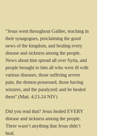
“Jesus went throughout Galilee, teaching in 
their synagogues, proclaiming the good 
news of the kingdom, and healing every 
disease and sickness among the people. 
News about him spread all over Syria, and 
people brought to him all who were ill with 
various diseases, those suffering severe 
pain, the demon-possessed, those having 
seizures, and the paralyzed; and he healed 
them”.(Matt. 4:23-24 NIV)
Did you read that? Jesus healed EVERY 
disease and sickness among the people. 
There wasn’t anything that Jesus didn’t 
heal. 