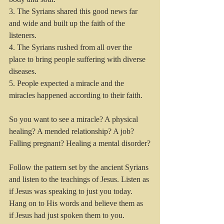
3. The Syrians shared this good news far 
and wide and built up the faith of the 
listeners.
4. The Syrians rushed from all over the 
place to bring people suffering with diverse 
diseases.
5. People expected a miracle and the 
miracles happened according to their faith.
So you want to see a miracle? A physical 
healing? A mended relationship? A job? 
Falling pregnant? Healing a mental disorder?
Follow the pattern set by the ancient Syrians 
and listen to the teachings of Jesus. Listen as 
if Jesus was speaking to just you today. 
Hang on to His words and believe them as 
if Jesus had just spoken them to you. 