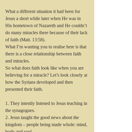
What a different situation it had been for 
Jesus a short while later when He was in 
His hometown of Nazareth and He couldn’t 
do many miracles there because of their lack 
of faith (Matt. 13:58).
What I’m wanting you to realise here is that 
there is a close relationship between faith 
and miracles.  
So what does faith look like when you are 
believing for a miracle? Let’s look closely at 
how the Syrians developed and then 
presented their faith.
1. They intently listened to Jesus teaching in 
the synagogues. 
2. Jesus taught the good news about the 
kingdom – people being made whole: mind, 
body and soul.