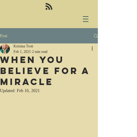
Post
Kristina Trott
Feb 1, 2021
2 min read
When you
believe for a
miracle
Updated:
Feb 16, 2021