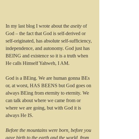
In my last blog I wrote about the 
aseity
 of 
God – the fact that God is self-derived or 
self-originated, has absolute self-sufficiency, 
independence, and autonomy. God just has 
BEING and existence so it is a truth when 
He calls Himself Yahweh, I AM.
God is a BEing. We are human gonna BEs 
or, at worst, HAS BEENS but God goes on 
always BEing from eternity to eternity. We 
can talk about where we came from or 
where we are going, but with God it is 
always He IS. 
Before the mountains were born, before you 
gave birth to the earth and the world, from 