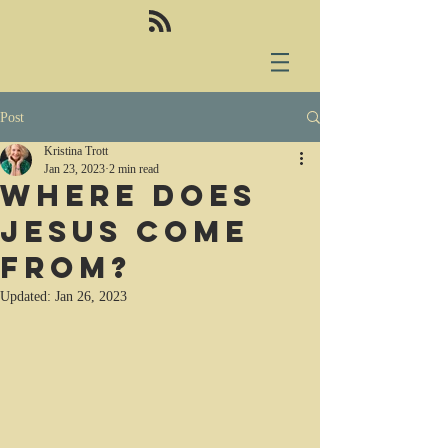
Post
Kristina Trott
Jan 23, 2023
2 min read
Where does
Jesus come
from?
Updated:
Jan 26, 2023