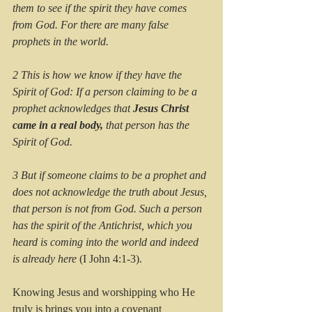
them to see if the spirit they have comes 
from God. For there are many false 
prophets in the world. 
2 This is how we know if they have the 
Spirit of God: If a person claiming to be a 
prophet acknowledges that
 Jesus Christ 
came in a real body,
 that person has the 
Spirit of God. 
3 But if someone claims to be a prophet and 
does not acknowledge the truth about Jesus, 
that person is not from God. Such a person 
has the spirit of the Antichrist, which you 
heard is coming into the world and indeed 
is already here
 (I John 4:1-3).
Knowing Jesus and worshipping who He 
truly is brings you into a covenant 