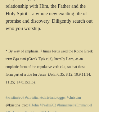
relationship with Him, the Father and the 
Holy Spirit – a whole new exciting life of 
promise and discovery. Diligently search out 
who you worship.
* By way of emphasis, 7 times Jesus used the Koine Greek 
term 
Ego eimi
 (Greek Ἐγώ εἰμί), literally 
I am
, as an 
emphatic form of the copulative verb εἰμι, so that these 
form part of a title for Jesus  (John 6:35; 8:12; 10:9,11,14; 
11:25;  14:6;15:1,5).
#kristinatrott
#christian
#christianblogger
#christian
@kristina_trott 
#IJohn
#Psalm902
#Immanuel
#Emmanuel
#Godwithus
#antichrist
#1John4
#trinity
All quotations are from the NLT.