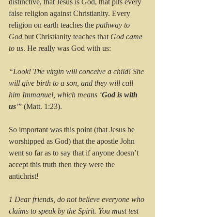
distinctive, that Jesus is God, that pits every 
false religion against Christianity. Every 
religion on earth teaches the 
pathway to 
God
 but Christianity teaches that 
God came 
to us
. He really was God with us: 
“Look! The virgin will conceive a child! She 
will give birth to a son, and they will call 
him Immanuel, which means ‘
God is with 
us
’
” (Matt. 1:23).
So important was this point (that Jesus be 
worshipped as God) that the apostle John 
went so far as to say that if anyone doesn’t 
accept this truth then they were the 
antichrist!
1 Dear friends, do not believe everyone who 
claims to speak by the Spirit. You must test 