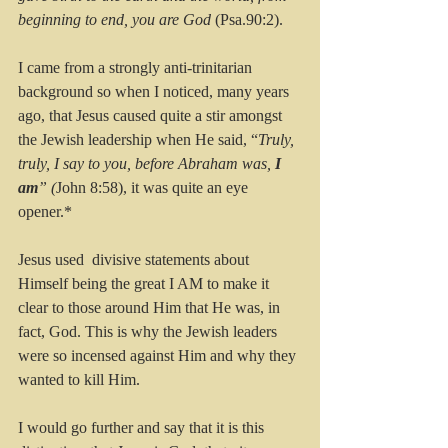
beginning to end, you are God
 (Psa.90:2).
I came from a strongly anti-trinitarian 
background so when I noticed, many years 
ago, that Jesus caused quite a stir amongst 
the Jewish leadership when He said, “
Truly, 
truly, I say to you, before Abraham was, 
I 
am
” (
John 8:58), it was quite an eye 
opener.* 
Jesus used  divisive statements about 
Himself being the great I AM to make it 
clear to those around Him that He was, in 
fact, God. This is why the Jewish leaders 
were so incensed against Him and why they 
wanted to kill Him.
I would go further and say that it is this 