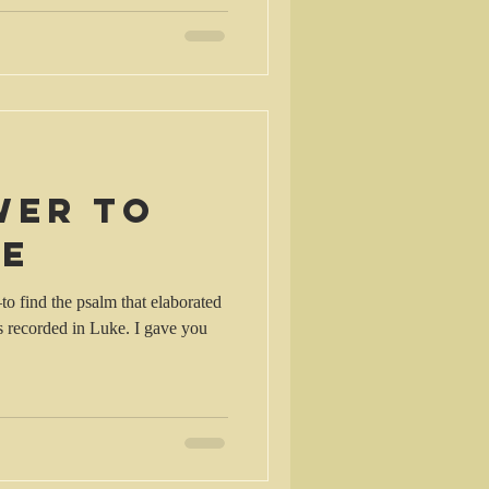
wer to
le
–to find the psalm that elaborated
s recorded in Luke. I gave you