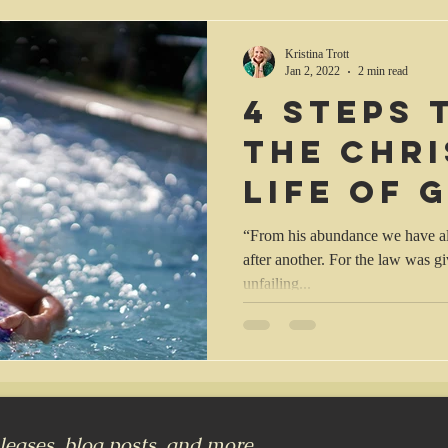
Kristina Trott
Jan 2, 2022
2 min read
4 steps 
the Chri
life of 
“From his abundance we have all
after another. For the law was 
unfailing...
eases, blog posts, and more...