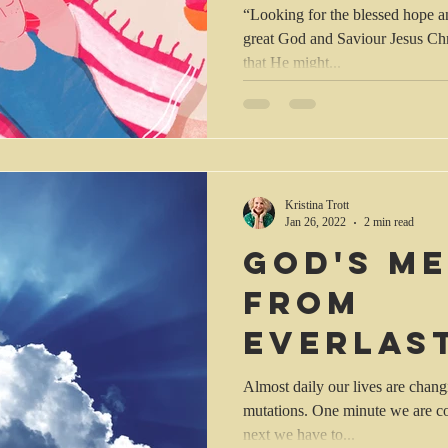
“Looking for the blessed hope a
great God and Saviour Jesus Christ, who gave Himself 
that He might...
Kristina Trott
Jan 26, 2022
2 min read
God's me
from
everlas
everlas
Almost daily our lives are chang
mutations. One minute we are co
next we have to...