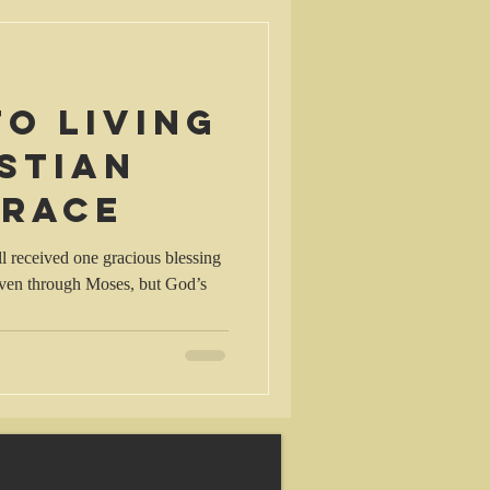
to living
stian
grace
 received one gracious blessing
given through Moses, but God’s