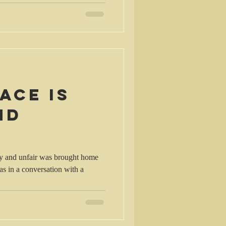
ace is
nd
azy and unfair was brought home
as in a conversation with a