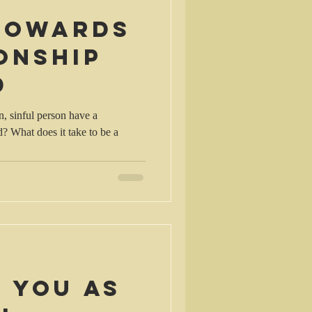
 towards
onship
d
, sinful person have a
d? What does it take to be a
 you as