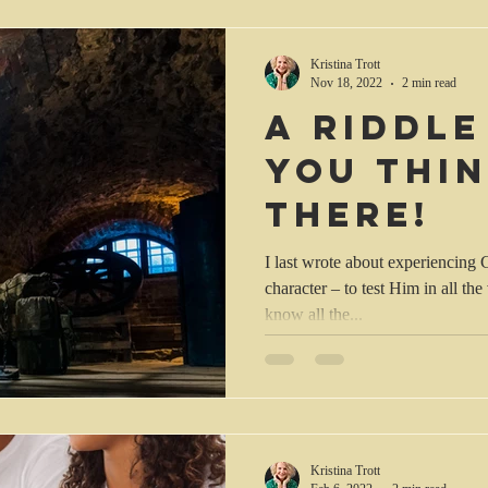
Kristina Trott
Nov 18, 2022
2 min read
A riddle
you thi
there!
I last wrote about experiencing
character – to test Him in all the
know all the...
Kristina Trott