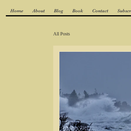
Home
About
Blog
Book
Contact
Subscr
All Posts