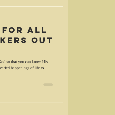
 for all
nkers out
 God so that you can know His
 varied happenings of life to