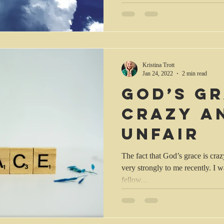
Kristina Trott
Jan 24, 2022
2 min read
God’s gr
crazy a
unfair
The fact that God’s grace is cr
very strongly to me recently. I w
fellow...