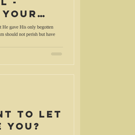
l -
 your
t He gave His only begotten
im should not perish but have
nt to let
e you?