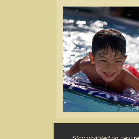
Stay updated on new rel