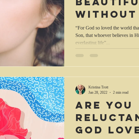
beautifu
without
makeup!
“For God so loved the world tha
Son, that whoever believes in H
everlasting life”...
Kristina Trott
Jan 28, 2022
2 min read
Are you
relucta
God lov