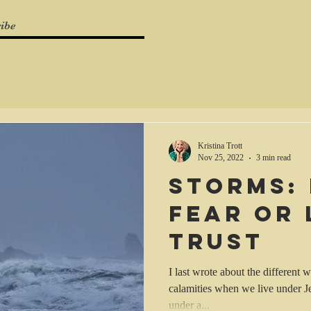
ibe
Kristina Trott
Nov 25, 2022
3 min read
Storms: 
fear or 
trust
I last wrote about the different 
calamities when we live under J
under a...