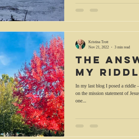
Kristina Trott
Nov 21, 2022
3 min read
The ans
my ridd
In my last blog I posed a riddle 
on the mission statement of Jesu
one...