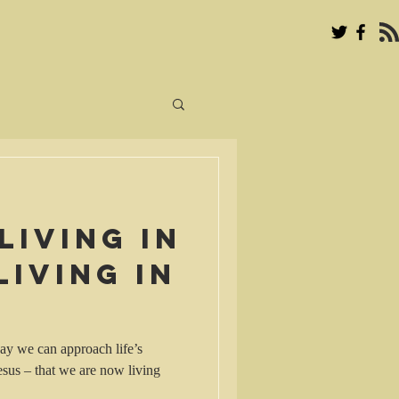
living in
living in
way we can approach life’s
esus – that we are now living