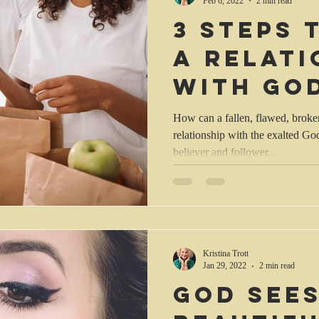
Feb 6, 2022
2 min read
3 steps
a relati
with Go
How can a fallen, flawed, broken
relationship with the exalted Go
believer and follower...
Kristina Trott
Jan 29, 2022
2 min read
God sees