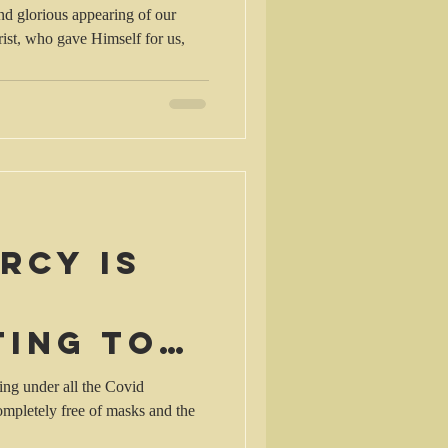
nd glorious appearing of our
for us,
rcy is
ting to
ting
ing under all the Covid
mpletely free of masks and the