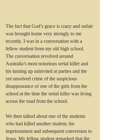
The fact that God’s grace is crazy and unfair 
was brought home very strongly to me 
recently. I was in a conversation with a 
fellow student from my old high school. 
The conversation revolved around 
Australia’s most notorious serial killer and 
his turning up uninvited at parties and the 
yet unsolved crime of the suspicious 
disappearance of one of the girls from the 
school at the time the serial killer was living 
across the road from the school.
We then talked about one of the students 
who had killed another student, his 
imprisonment and subsequent conversion to 
Jesus. My fellow student remarked that the 