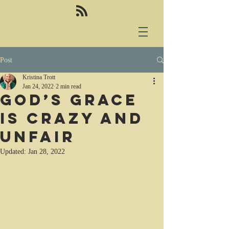
Post
Kristina Trott
Jan 24, 2022
2 min read
God’s grace
is crazy and
unfair
Updated:
Jan 28, 2022