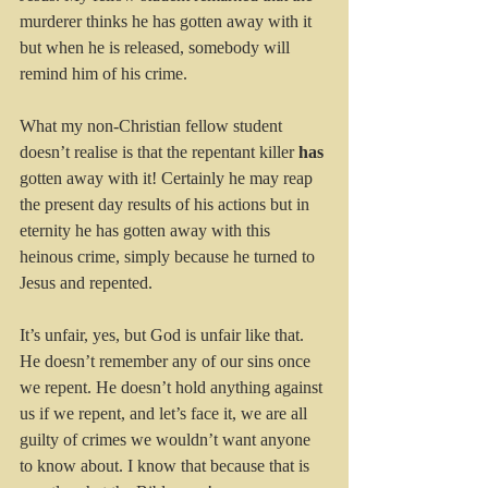
murderer thinks he has gotten away with it 
but when he is released, somebody will 
remind him of his crime.
What my non-Christian fellow student 
doesn’t realise is that the repentant killer 
has
gotten away with it! Certainly he may reap 
the present day results of his actions but in 
eternity he has gotten away with this 
heinous crime, simply because he turned to 
Jesus and repented.
It’s unfair, yes, but God is unfair like that. 
He doesn’t remember any of our sins once 
we repent. He doesn’t hold anything against 
us if we repent, and let’s face it, we are all 
guilty of crimes we wouldn’t want anyone 
to know about. I know that because that is 