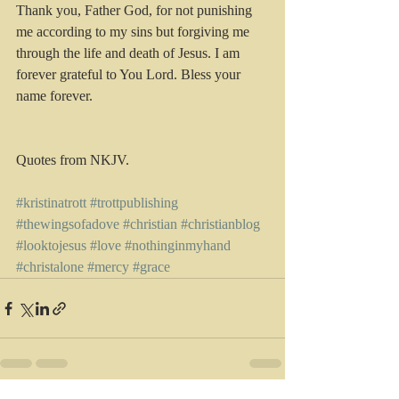
Thank you, Father God, for not punishing 
me according to my sins but forgiving me 
through the life and death of Jesus. I am 
forever grateful to You Lord. Bless your 
name forever.
Quotes from NKJV.
#kristinatrott
#trottpublishing
#thewingsofadove
#christian
#christianblog
#looktojesus
#love
#nothinginmyhand
#christalone
#mercy
#grace