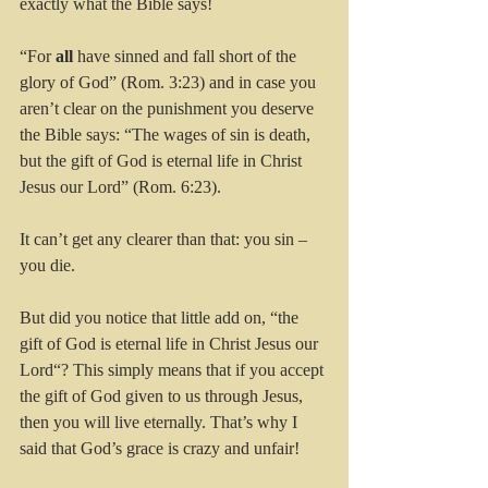
exactly what the Bible says! 
“For 
all
 have sinned and fall short of the 
glory of God” (Rom. 3:23) and in case you 
aren’t clear on the punishment you deserve 
the Bible says: “The wages of sin is death, 
but the gift of God is eternal life in Christ 
Jesus our Lord” (Rom. 6:23).
It can’t get any clearer than that: you sin – 
you die.
But did you notice that little add on, “the 
gift of God is eternal life in Christ Jesus our 
Lord“? This simply means that if you accept 
the gift of God given to us through Jesus, 
then you will live eternally. That’s why I 
said that God’s grace is crazy and unfair!