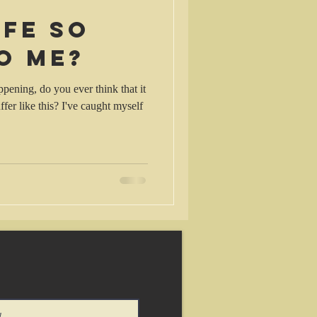
ife so
o me?
pening, do you ever think that it
fer like this? I've caught myself