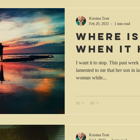
Kristina Trott
Feb 20, 2023
1 min read
Where i
when it
I want it to stop. This past wee
lamented to me that her son in l
woman while...
Kristina Trott