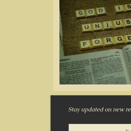
Stay updated on new rel