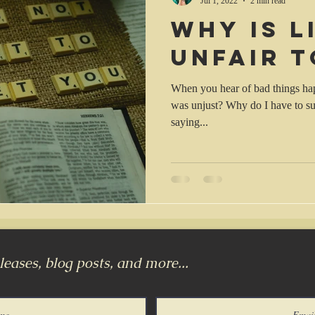
Jul 1, 2022
2 min read
Why is l
unfair t
When you hear of bad things hap
was unjust? Why do I have to suf
saying...
eases, blog posts, and more...