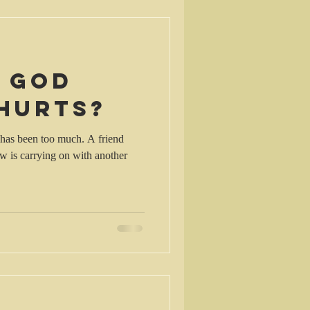
s God
 hurts?
k has been too much. A friend
aw is carrying on with another