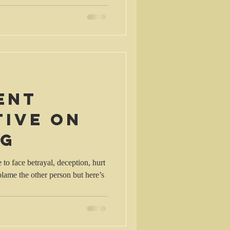
ent
tive on
ng
o face betrayal, deception, hurt
lame the other person but here’s