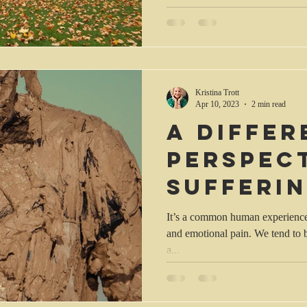
Kristina Trott
Apr 10, 2023
2 min read
A differ
perspec
sufferi
It’s a common human experience t
and emotional pain. We tend to b
a...