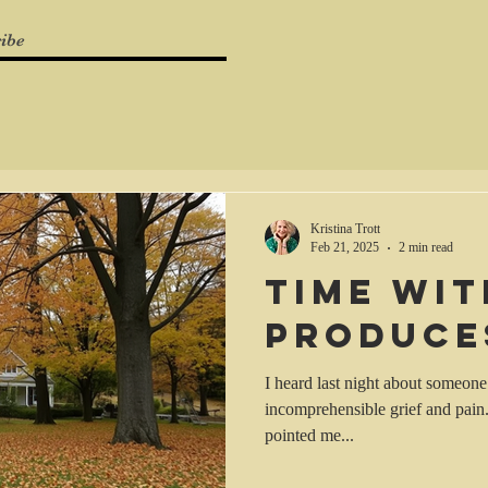
ibe
Kristina Trott
Feb 21, 2025
2 min read
Time wi
produce
I heard last night about someone’
incomprehensible grief and pain
pointed me...