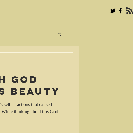
th God
s beauty
s selfish actions that caused
. While thinking about this God