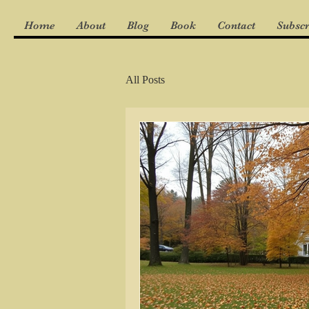
Home
About
Blog
Book
Contact
Subscr
All Posts