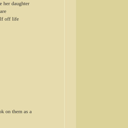
e her daughter 
are 
 off life 
ok on them as a 