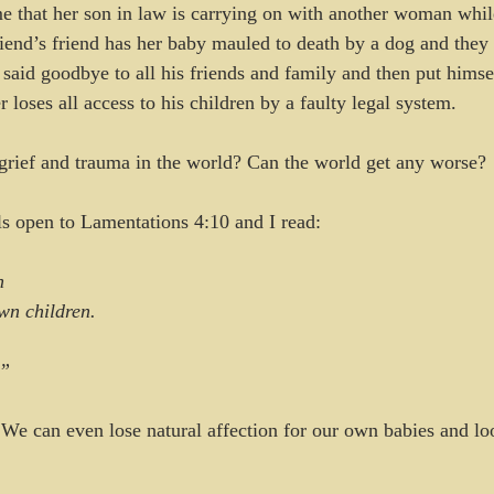
e that her son in law is carrying on with another woman whil
riend’s friend has her baby mauled to death by a dog and they 
said goodbye to all his friends and family and then put himself
r loses all access to his children by a faulty legal system.
grief and trauma in the world? Can the world get any worse?
s open to Lamentations 4:10 and I read: 
n
 own children.
.”
 We can even lose natural affection for our own babies and lo