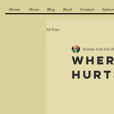
Home
About
Blog
Book
Contact
Subscr
All Posts
Kristina Trott
Feb 20
Wher
hurt