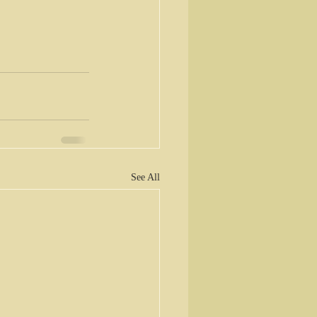
See All