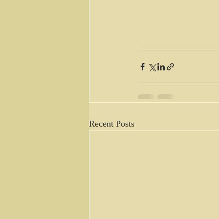
Recent Posts