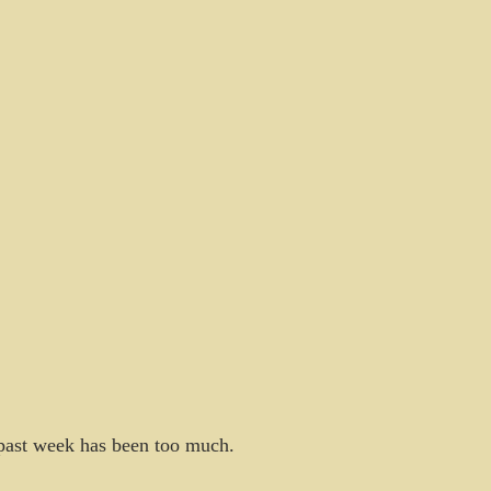
s past week has been too much.