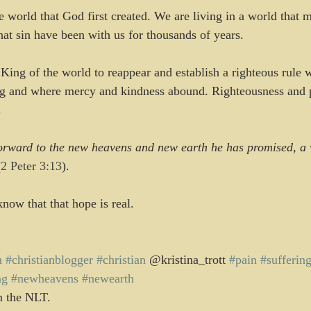
e world that God first created. We are living in a world that 
that sin have been with us for thousands of years.
 King of the world to reappear and establish a righteous rule w
ng and where mercy and kindness abound. Righteousness and p
.
orward to the new heavens and new earth he has promised, a w
(2 Peter 3:13
).
now that that hope is real.
n
#christianblogger
#christian
 @kristina_trott 
#pain
#sufferin
ng
#newheavens
#newearth
m the NLT.