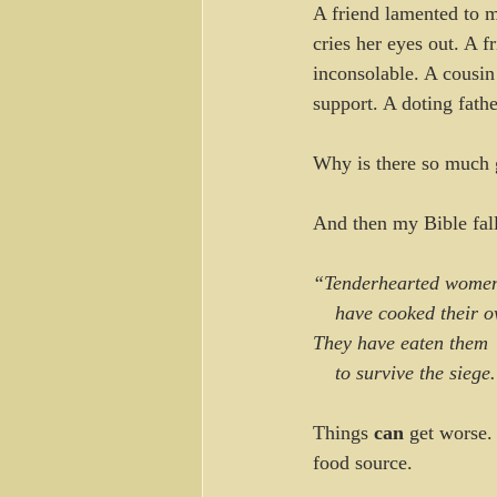
A friend lamented to m
cries her eyes out. A f
inconsolable. A cousin 
support. A doting fathe
Why is there so much 
And then my Bible fall
“Tenderhearted wome
    have cooked their
They have eaten them
    to survive the siege
Things 
can
 get worse.
food source.