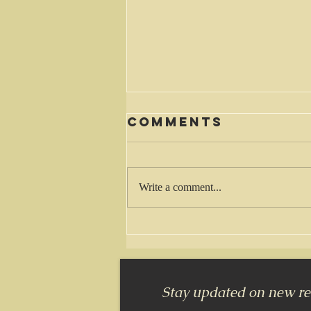
Comments
Waiting
Write a comment...
Stay updated on new rel