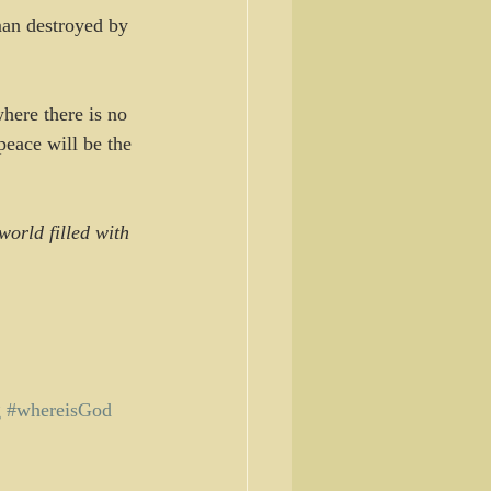
man destroyed by 
here there is no 
eace will be the 
orld filled with 
g
#whereisGod