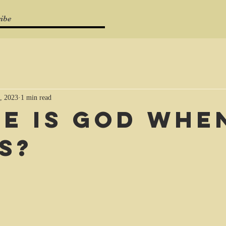
ibe
, 2023
1 min read
e is God when
s?