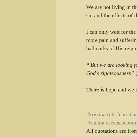
We are not living in th
sin and the effects of 
I can only wait for the
more pain and sufferi
hallmarks of His reign
“ 
But we are looking f
God’s righteousness”
 
There 
is
 hope and we k
#kristinatrott
#christia
#trauma
#Jesusiscomi
All quotations are fro