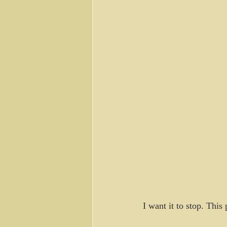
I want it to stop. Thi