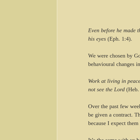
Even before he made th
his eyes
 (Eph. 1:4).
We were chosen by God 
behavioural changes in
Work at living in peace
not see the Lord
 (Heb.
Over the past few week
be given a contract. Tha
because I expect them t