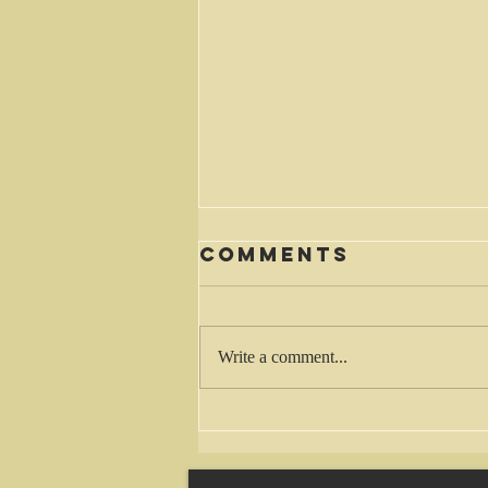
Comments
Waiting
Write a comment...