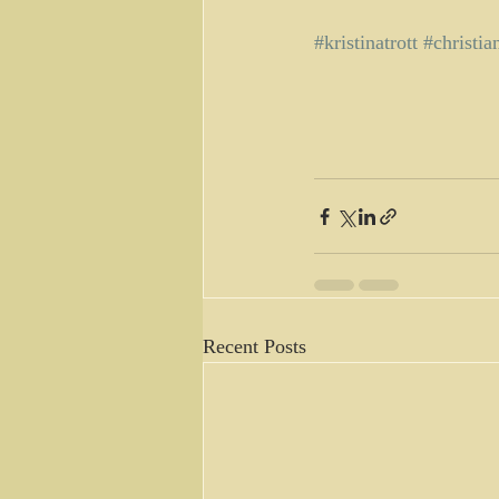
#kristinatrott
#christia
Recent Posts