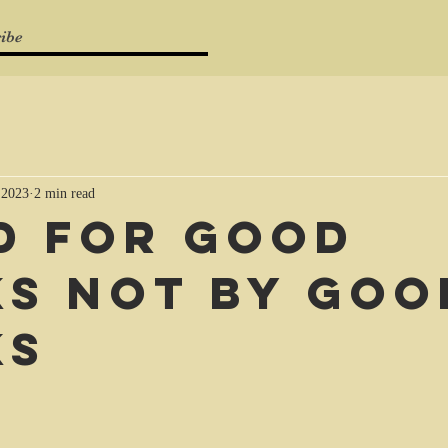
ibe
 2023
2 min read
d for good
s not by goo
ks