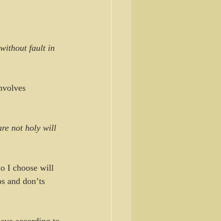
ithout fault in 
nvolves 
re not holy will 
o I choose will 
os and don’ts 