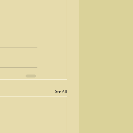
See All