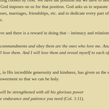
being chosen by God. We have the position but we have to beh
t God imposes on us for that position. God asks us to separate
sses, marriages, friendships, etc. and to dedicate every part of
m.
e and there is a reward in doing that – intimacy and relatio
commandments and obey them are the ones who love me. And
l love them. And I will love them and reveal myself to each o
d, in His incredible generosity and kindness, has given us the
owerment so that we can be holy. 
will be strengthened with all his glorious power
the endurance and patience you need 
(Col. 1:11).