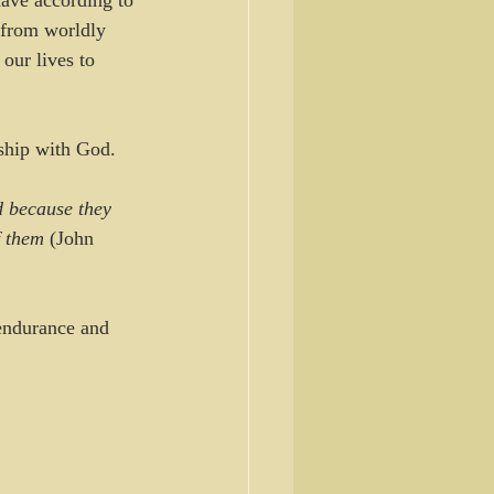
ave according to 
 from worldly 
 our lives to 
nship with God.
 because they 
f them
 (John 
 endurance and 