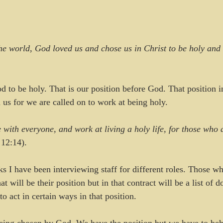
e world, God loved us and chose us in Christ to be holy and w
to be holy. That is our position before God. That position i
 us for we are called on to work at being holy.
 with everyone, and work at living a holy life, for those who a
 12:14).
s I have been interviewing staff for different roles. Those wh
t will be their position but in that contract will be a list of d
o act in certain ways in that position.