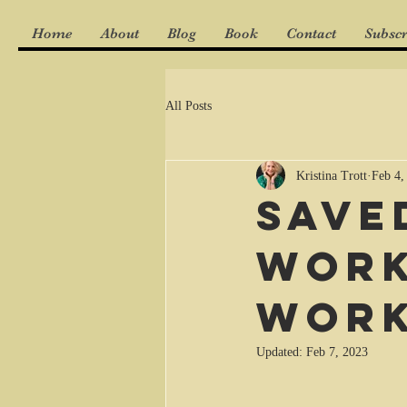
Home
About
Blog
Book
Contact
Subscr
All Posts
Kristina Trott
Feb 4,
Save
work
wor
Updated:
Feb 7, 2023