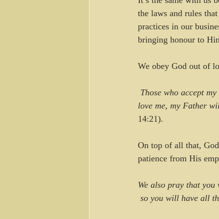
It’s the same with us 
the laws and rules tha
practices in our busine
bringing honour to Hi
We obey God out of lov
Those who accept my 
love me, my Father wil
14:21).
On top of all that, Go
patience from His emp
We also pray that you 
 so you will have all 