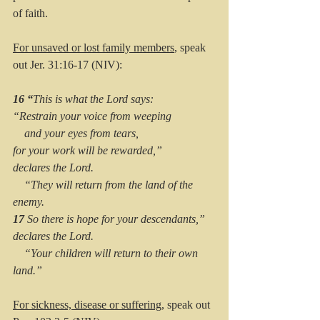
of faith. 
For unsaved or lost family members
, speak 
out Jer. 31:16-17 (NIV): 
16 “
This is what the Lord says:
“Restrain your voice from weeping
    and your eyes from tears,
for your work will be rewarded,”
declares the Lord.
    “They will return from the land of the 
enemy.
17 
So there is hope for your descendants,”
declares the Lord.
    “Your children will return to their own 
land.”
For sickness, disease or suffering
, speak out 