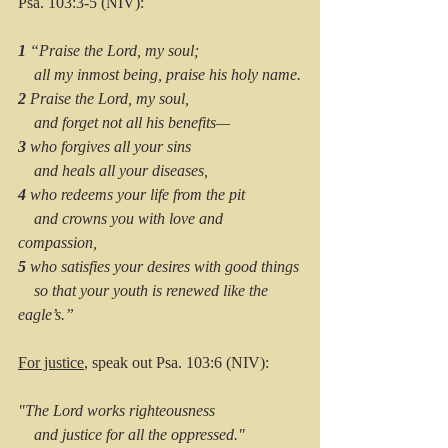
Psa. 103:3-5 (NIV):
1 
“Praise the Lord, my soul;
    all my inmost being, praise his holy name.
2 
Praise the Lord, my soul,
    and forget not all his benefits—
3 
who forgives all your sins
    and heals all your diseases,
4 
who redeems your life from the pit
    and crowns you with love and 
compassion,
5 
who satisfies your desires with good things
    so that your youth is renewed like the 
eagle’s.”
For justice
, speak out Psa. 103:6 (NIV):
"The Lord works righteousness
    and justice for all the oppressed."