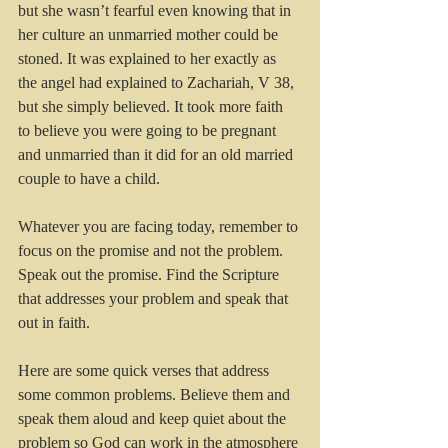
but she wasn’t fearful even knowing that in 
her culture an unmarried mother could be 
stoned. It was explained to her exactly as 
the angel had explained to Zachariah, V 38, 
but she simply believed. It took more faith 
to believe you were going to be pregnant 
and unmarried than it did for an old married 
couple to have a child.
Whatever you are facing today, remember to 
focus on the promise and not the problem. 
Speak out the promise. Find the Scripture 
that addresses your problem and speak that 
out in faith. 
Here are some quick verses that address 
some common problems. Believe them and 
speak them aloud and keep quiet about the 
problem so God can work in the atmosphere 