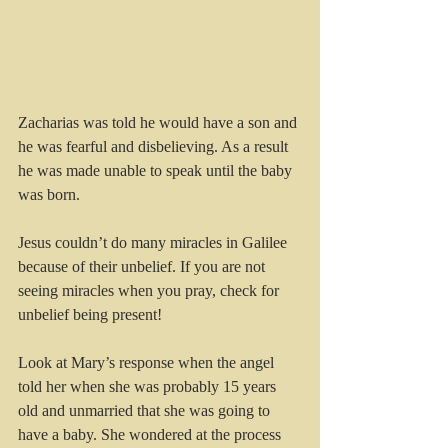
Zacharias was told he would have a son and 
he was fearful and disbelieving. As a result 
he was made unable to speak until the baby 
was born.
Jesus couldn’t do many miracles in Galilee 
because of their unbelief. If you are not 
seeing miracles when you pray, check for 
unbelief being present!
Look at Mary’s response when the angel 
told her when she was probably 15 years 
old and unmarried that she was going to 
have a baby. She wondered at the process 