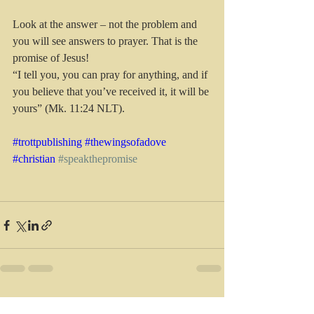
Look at the answer – not the problem and 
you will see answers to prayer. That is the 
promise of Jesus!
“I tell you, you can pray for anything, and if 
you believe that you’ve received it, it will be 
yours” (Mk. 11:24 NLT).
#trottpublishing
#thewingsofadove
#christian
#speakthepromise
Recent Posts
See All