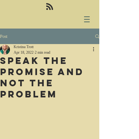
Post
Kristina Trott
Apr 18, 2022
2 min read
Speak the
promise and
not the
problem