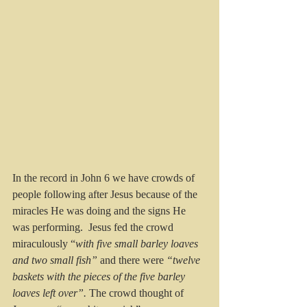
In the record in John 6 we have crowds of 
people following after Jesus because of the 
miracles He was doing and the signs He 
was performing.  Jesus fed the crowd 
miraculously “
with five small barley loaves 
and two small fish” 
and there were
 “twelve 
baskets with the pieces of the five barley 
loaves left over”. 
The crowd thought of 