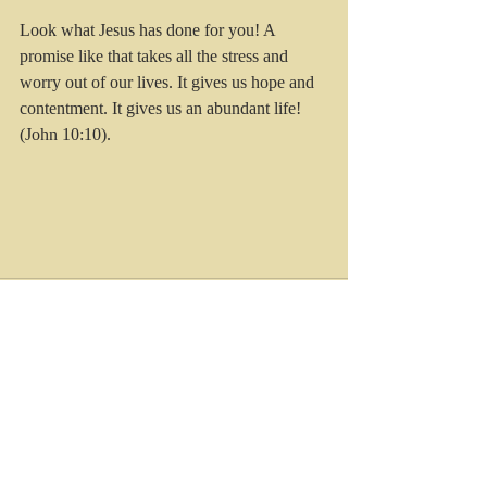
Look what Jesus has done for you! A 
promise like that takes all the stress and 
worry out of our lives. It gives us hope and 
contentment. It gives us an abundant life! 
(John 10:10).
Recent Posts
See All