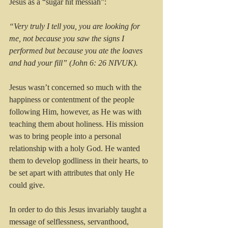
Jesus as a “sugar hit messiah”: 
“Very truly I tell you, you are looking for 
me, not because you saw the signs I 
performed but because you ate the loaves 
and had your fill” (John 6: 26 NIVUK).
Jesus wasn’t concerned so much with the 
happiness or contentment of the people 
following Him, however, as He was with 
teaching them about holiness. His mission 
was to bring people into a personal 
relationship with a holy God. He wanted 
them to develop godliness in their hearts, to 
be set apart with attributes that only He 
could give.
In order to do this Jesus invariably taught a 
message of selflessness, servanthood, 