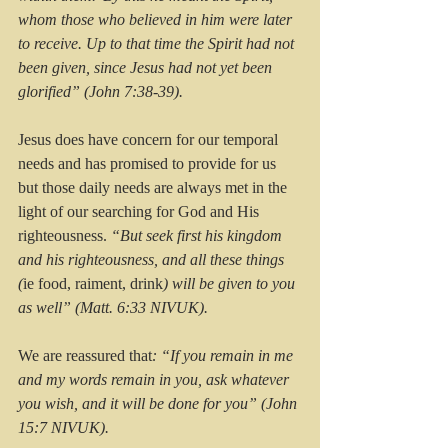
whom those who believed in him were later 
to receive. Up to that time the Spirit had not 
been given, since Jesus had not yet been 
glorified” (John 7:38-39).
Jesus does have concern for our temporal 
needs and has promised to provide for us 
but those daily needs are always met in the 
light of our searching for God and His 
righteousness. 
“But seek first his kingdom 
and his righteousness, and all these things 
(
ie food, raiment, drink
) will be given to you 
as well” (Matt. 6:33 NIVUK).
We are reassured that
: “If you remain in me 
and my words remain in you, ask whatever 
you wish, and it will be done for you” (John 
15:7 NIVUK).