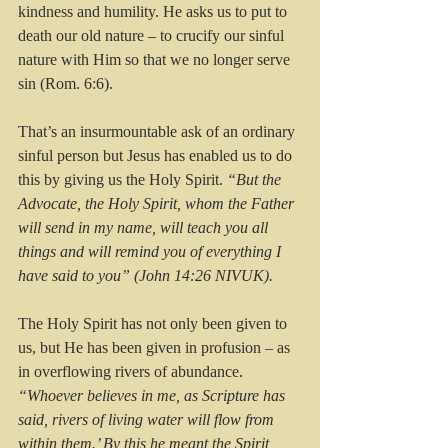
kindness and humility. He asks us to put to 
death our old nature – to crucify our sinful 
nature with Him so that we no longer serve 
sin (Rom. 6:6).
That’s an insurmountable ask of an ordinary 
sinful person but Jesus has enabled us to do 
this by giving us the Holy Spirit. 
“But the 
Advocate, the Holy Spirit, whom the Father 
will send in my name, will teach you all 
things and will remind you of everything I 
have said to you” (John 14:26 NIVUK).
The Holy Spirit has not only been given to 
us, but He has been given in profusion – as 
in overflowing rivers of abundance.
“Whoever believes in me, as Scripture has 
said, rivers of living water will flow from 
within them.’ By this he meant the Spirit, 