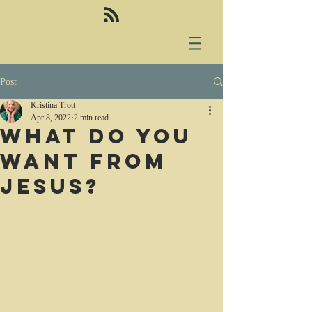
Post
Kristina Trott
Apr 8, 2022
2 min read
What do you
want from
Jesus?