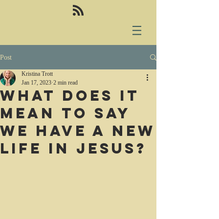
Post
Kristina Trott
Jan 17, 2023
2 min read
What does it
mean to say
we have a new
life in Jesus?