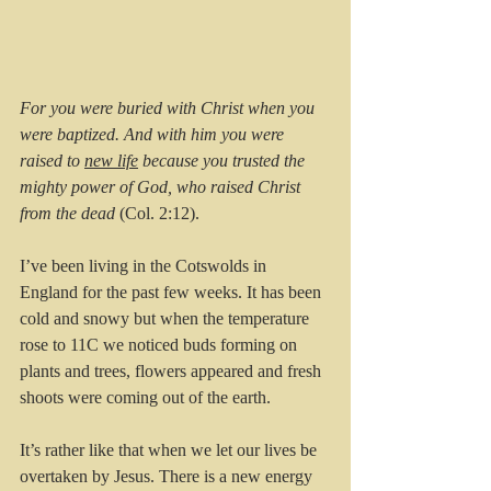
For you were buried with Christ when you 
were baptized. And with him you were 
raised to 
new life
 because you trusted the 
mighty power of God, who raised Christ 
from the dead
 (Col. 2:12).
I’ve been living in the Cotswolds in 
England for the past few weeks. It has been 
cold and snowy but when the temperature 
rose to 11C we noticed buds forming on 
plants and trees, flowers appeared and fresh 
shoots were coming out of the earth.
It’s rather like that when we let our lives be 
overtaken by Jesus. There is a new energy 