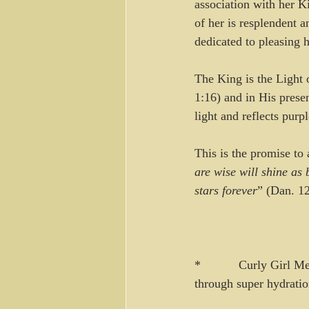
association with her K
of her is resplendent a
dedicated to pleasing 
The King is the Light o
1:16) and in His prese
light and reflects purpl
This is the promise to
are wise will shine as 
stars forever
” (Dan. 1
*           Curly Girl 
through super hydratio