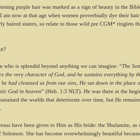
tening purple hair was marked as a sign of beauty in the Bibl
I am now at that age when women proverbially dye their hair
ly haired sisters, so relate to those wild pre CGM* ringlets th
ut? 
om who is splendid beyond anything we can imagine: “
The Son
s the very character of God, and he sustains everything by t
e had cleansed us from our sins, He sat down in the place o
stic God in heaven
” (Heb. 1:3 NLT). He was there at the begi
sustained the worlds that deteriorate over time, but He remai
. 
esus have been given to Him as His bride: the Shulamite, as s
of Solomon. She has become overwhelmingly beautiful because