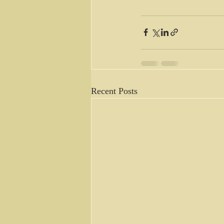
Recent Posts