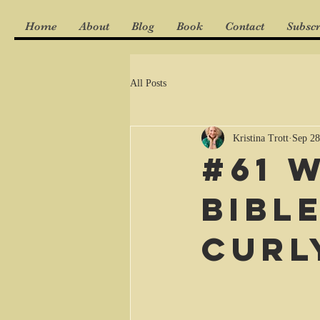
Home
About
Blog
Book
Contact
Subscr
All Posts
Kristina Trott
Sep 28
#61 
Bibl
curl