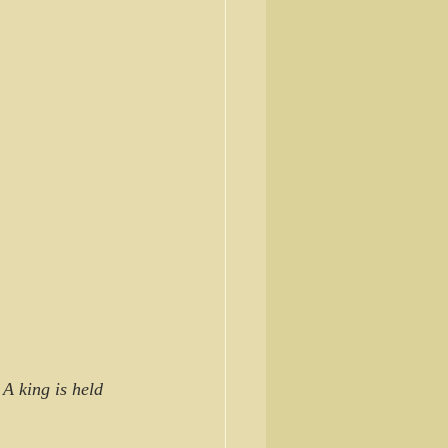
A king is held 