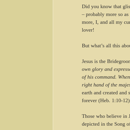
Did you know that glis
– probably more so as 
more, I, and all my cur
lover! 
But what’s all this abo
Jesus is the Bridegro
own glory and expresse
of his command. When h
right hand of the maje
earth and created and 
forever (Heb. 1:10-12)
Those who believe in J
depicted in the Song 