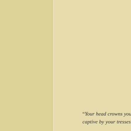
“
Your head crowns you 
captive by your tresses