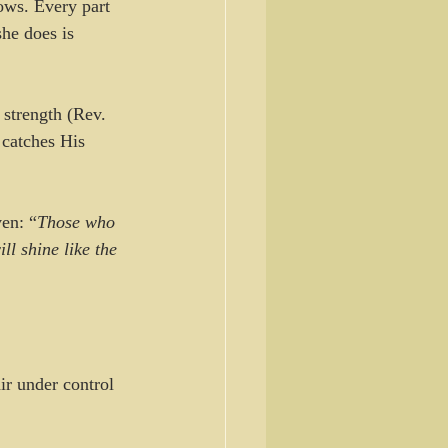
ows. Every part 
she does is 
 strength (Rev. 
 catches His 
ven: “
Those who 
ll shine like the 
air under control 