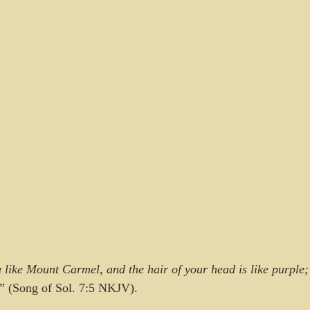
like Mount Carmel, and the hair of your head is like purple; 
” (Song of Sol. 7:5 NKJV).