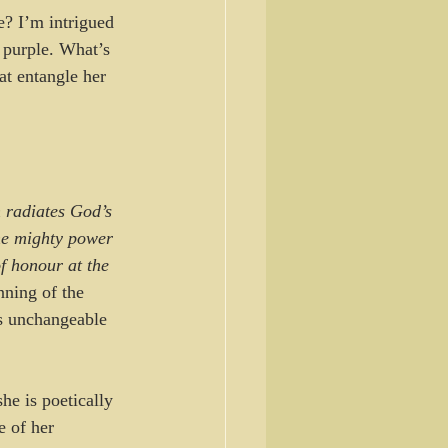
e? I’m intrigued 
 purple. What’s 
at entangle her 
 radiates God’s 
he mighty power 
f honour at the 
nning of the 
ns unchangeable 
he is poetically 
 of her 