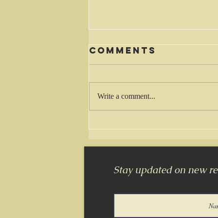
Comments
Waiting
Write a comment...
Stay updated on new rel