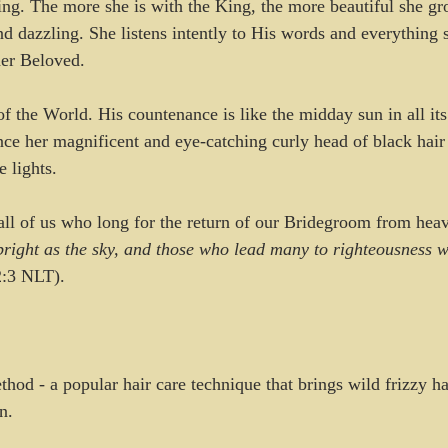
ing. The more she is with the King, the more beautiful she gr
nd dazzling. She listens intently to His words and everything 
her Beloved.
f the World. His countenance is like the midday sun in all its
nce her magnificent and eye-catching curly head of black hair
e lights.
 all of us who long for the return of our Bridegroom from hea
bright as the sky, and those who lead many to righteousness wi
2:3 NLT).
Method - a popular hair care technique that brings wild frizzy h
n.