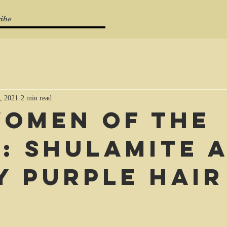
ibe
, 2021
2 min read
Women of the
e: Shulamite 
y purple hair