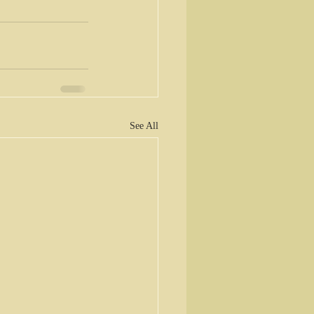
See All