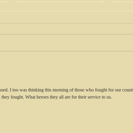
King Charles-
Ch
king of the
so
multi faith or
wo
king of the
one faith?
essed. I too was thinking this morning of those who fought for our count
l they fought. What heroes they all are for their service to us.