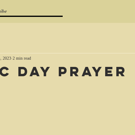
ibe
, 2023
2 min read
C Day Prayer