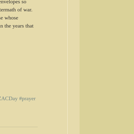
 envelopes so 
termath of war.
se whose 
n the years that 
ZACDay
#prayer