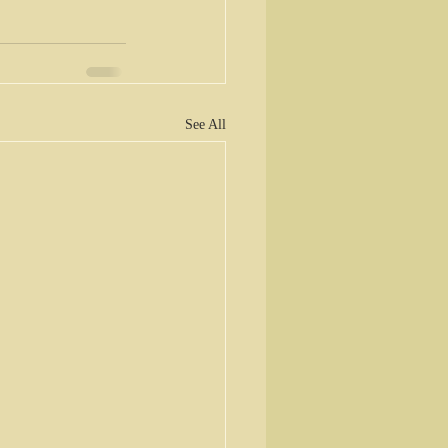
See All