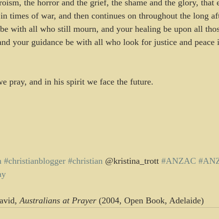
roism, the horror and the grief, the shame and the glory, that
in times of war, and then continues on throughout the long af
be with all who still mourn, and your healing be upon all tho
and your guidance be with all who look for justice and peace i
 pray, and in his spirit we face the future.
n
#christianblogger
#christian
 @kristina_trott 
#ANZAC
#AN
ay
avid, 
Australians at Prayer
 (2004, Open Book, Adelaide)