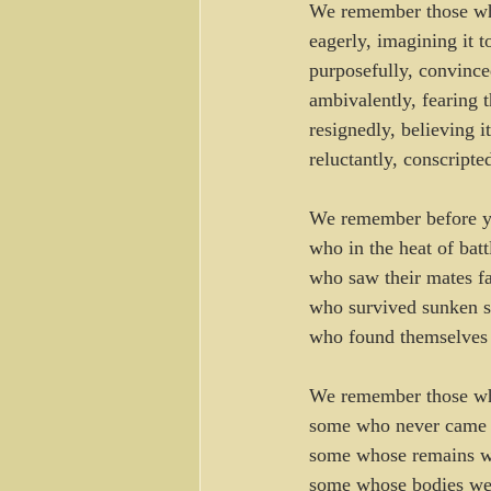
We remember those wh
eagerly, imagining it t
purposefully, convinc
ambivalently, fearing
resignedly, believing it
reluctantly, conscripte
We remember before yo
who in the heat of bat
who saw their mates fa
who survived sunken sh
who found themselves 
We remember those who
some who never came ba
some whose remains we
some whose bodies were