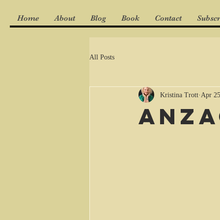
Home
About
Blog
Book
Contact
Subscr
All Posts
Kristina Trott
Apr 25
ANZA