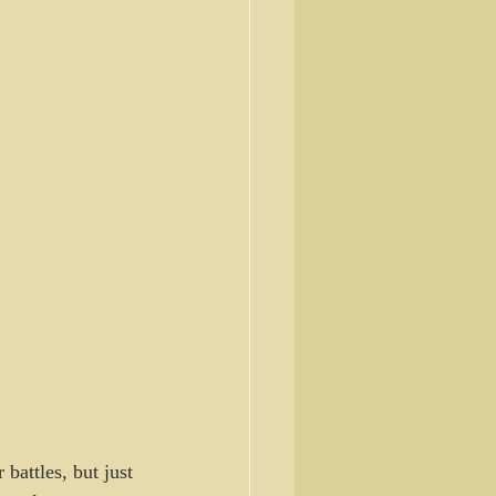
battles, but just 