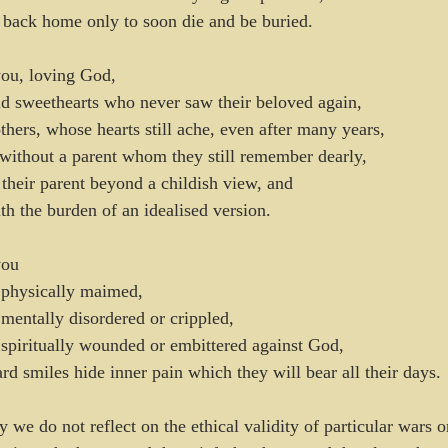
 back home only to soon die and be buried.
ou, loving God,
d sweethearts who never saw their beloved again,
others, whose hearts still ache, even after many years,
without a parent whom they still remember dearly,
heir parent beyond a childish view, and 
th the burden of an idealised version.
you
physically maimed,
entally disordered or crippled,
piritually wounded or embittered against God,
d smiles hide inner pain which they will bear all their days.
we do not reflect on the ethical validity of particular wars or 