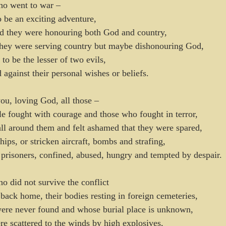
o went to war – 
o be an exciting adventure,
ed they were honouring both God and country,
 they were serving country but maybe dishonouring God,
 to be the lesser of two evils,
d against their personal wishes or beliefs.
u, loving God, all those –
tle fought with courage and those who fought in terror,
ll around them and felt ashamed that they were spared,
ips, or stricken aircraft, bombs and strafing,
prisoners, confined, abused, hungry and tempted by despair.
 did not survive the conflict
ck home, their bodies resting in foreign cemeteries,
re never found and whose burial place is unknown,
 scattered to the winds by high explosives,