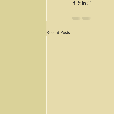
Recent Posts