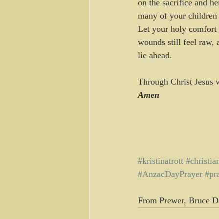
on the sacrifice and he
many of your children 
Let your holy comfort 
wounds still feel raw, 
lie ahead.
Through Christ Jesus we
Amen
#kristinatrott
#christia
#AnzacDayPrayer
#pr
From Prewer, Bruce D