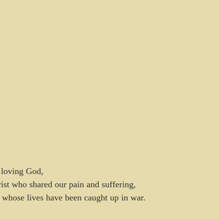
 loving God,
ist who shared our pain and suffering,
 whose lives have been caught up in war.