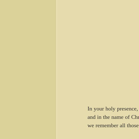
In your holy presence,
and in the name of Chr
we remember all those