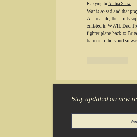
Replying to
Anthia Shaw
War is so sad and that pra
As an aside, the Trotts s
enlisted in WWII. Dad Tro
fighter plane back to Brit
harm on others and so wa
Like
Reply
Stay updated on new rel