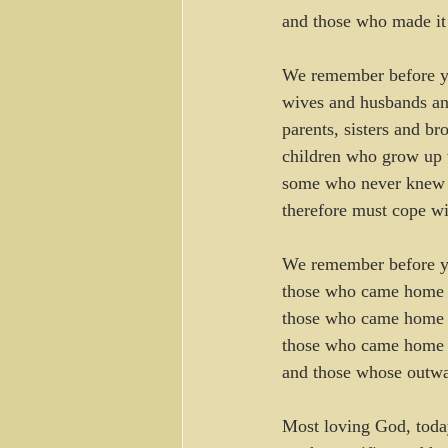
and those who made it
We remember before y
wives and husbands an
parents, sisters and br
children who grow up 
some who never knew t
therefore must cope wi
We remember before 
those who came home 
those who came home m
those who came home s
and those whose outwar
Most loving God, today 