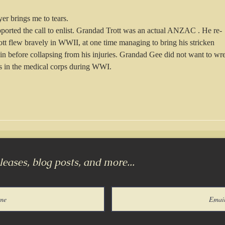
yer brings me to tears. 
upported the call to enlist. Grandad Trott was an actual ANZAC . He re-
tt flew bravely in WWII, at one time managing to bring his stricken 
ain before collapsing from his injuries. Grandad Gee did not want to wr
s in the medical corps during WWI. 
eases, blog posts, and more...