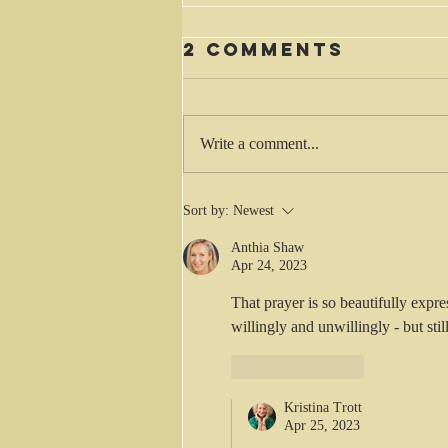
2 Comments
Waiting
Write a comment...
Sort by:
Newest
Anthia Shaw
Apr 24, 2023
That prayer is so beautifully expr
willingly and unwillingly - but stil
Like
Reply
Kristina Trott
Apr 25, 2023