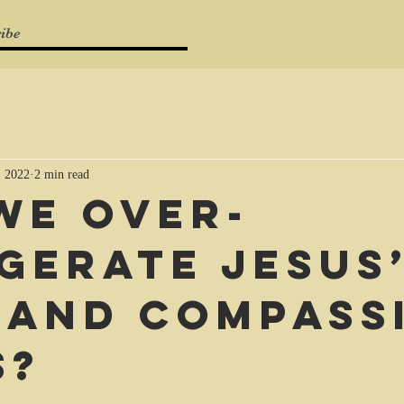
ibe
, 2022
2 min read
we over-
gerate Jesus
 and compass
s?