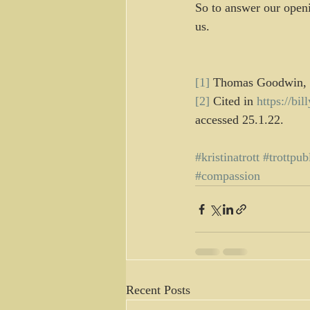
So to answer our openi
us.
[1]
 Thomas Goodwin, 
[2]
 Cited in 
https://bi
accessed 25.1.22.
#kristinatrott
#trottpub
#compassion
Recent Posts