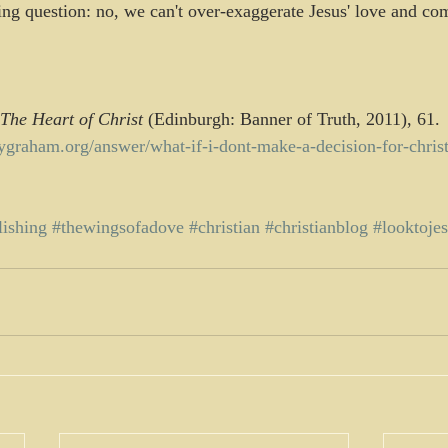
ng question: no, we can't over-exaggerate Jesus' love and co
The Heart of Christ
 (Edinburgh: Banner of Truth, 2011), 61.
llygraham.org/answer/what-if-i-dont-make-a-decision-for-christ
lishing
#thewingsofadove
#christian
#christianblog
#looktoje