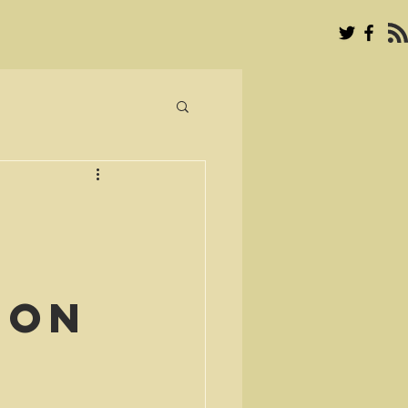
’
ion