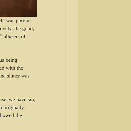
 He was pure in 
ovely, the good, 
” abusers of 
us being 
ed with the 
he sinner was 
eas we have sin, 
n originally 
showed the 