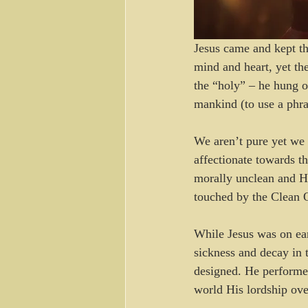
Jesus came and kept th
mind and heart, yet th
the “holy” – he hung o
mankind (to use a phra
We aren’t pure yet we 
affectionate towards t
morally unclean and H
touched by the Clean 
While Jesus was on ea
sickness and decay in t
designed. He performe
world His lordship ove