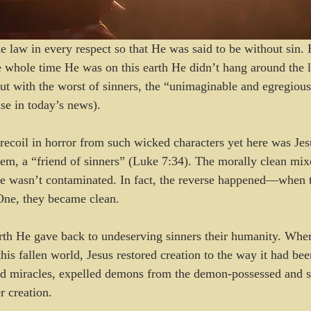
e law in every respect so that He was said to be without sin.
e whole time He was on this earth He didn’t hang around the l
ut with the worst of sinners, the “unimaginable and egregious
se in today’s news).
recoil in horror from such wicked characters yet here was Jes
hem, a “friend of sinners” (Luke 7:34). The morally clean mix
e wasn’t contaminated. In fact, the reverse happened—when t
One, they became clean.
rth He gave back to undeserving sinners their humanity. Wher
his fallen world, Jesus restored creation to the way it had bee
d miracles, expelled demons from the demon-possessed and 
r creation.