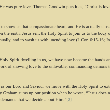
 He was pure love. Thomas Goodwin puts it as, “Christ is lov
, to show us that compassionate heart, and He is actually close
he earth. Jesus sent the Holy Spirit to join us to the body of
tinually, and to wash us with unending love (1 Cor. 6:15-16; 
Holy Spirit dwelling in us, we have now become the hands and
work of showing love to the unlovable, commanding demons t
as our Lord and Saviour we move with the Holy Spirit to ext
ly Graham sums up our position when he wrote, “Jesus does no
 demands that we decide about Him.”
[2]