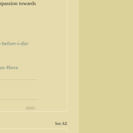
mpassion towards 
-before-i-die/
sus
#love
See All