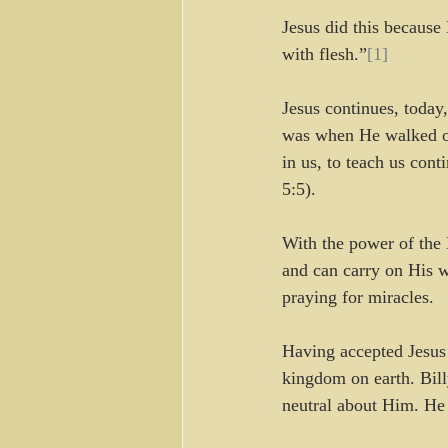
Jesus did this because
with flesh.”
[1]
Jesus continues, today
was when He walked on t
in us, to teach us con
5:5).
With the power of the 
and can carry on His 
praying for miracles. 
Having accepted Jesus 
kingdom on earth. Bil
neutral about Him. He