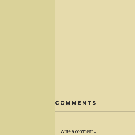
Comments
Waiting
Write a comment...