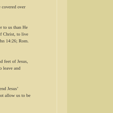
e covered over 
r to us than He 
 Christ, to live 
John 14:26; Rom. 
 feet of Jesus, 
o leave and 
end Jesus’ 
t allow us to be 