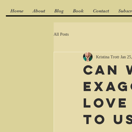
Home
About
Blog
Book
Contact
Subscr
All Posts
Kristina Trott
Jan 25
Can 
exag
love
to u