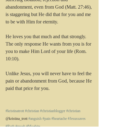
abandonment, even from God (Matt. 27:46), 
is staggering but He did that for you and me 
to be with Him for eternity.
He loves you that much and that strongly. 
The only response He wants from you is for 
you to make Him Lord of your life (Rom. 
10:10). 
Unlike Jesus, you will never have to feel the 
pain or abandonment from God, because He 
paid that price for you.
#kristinatrott
#christian
#christianblogger
#christian
@kristina_trott 
#anguish
#pain
#heartache
#Jesussaves
#Ruth
#moab
#Moabite
All quotations are from the NLT.