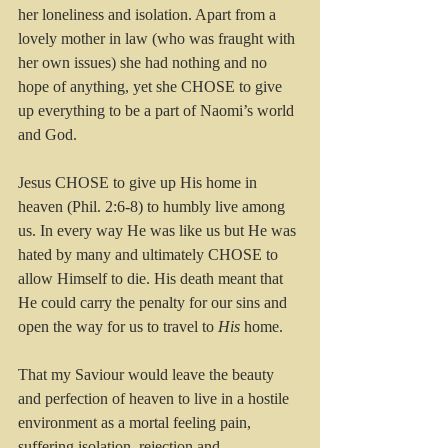
her loneliness and isolation. Apart from a 
lovely mother in law (who was fraught with 
her own issues) she had nothing and no 
hope of anything, yet she CHOSE to give 
up everything to be a part of Naomi’s world 
and God.
Jesus CHOSE to give up His home in 
heaven (Phil. 2:6-8) to humbly live among 
us. In every way He was like us but He was 
hated by many and ultimately CHOSE to 
allow Himself to die. His death meant that 
He could carry the penalty for our sins and 
open the way for us to travel to 
His
 home.
That my Saviour would leave the beauty 
and perfection of heaven to live in a hostile 
environment as a mortal feeling pain, 
suffering isolation, rejection and 