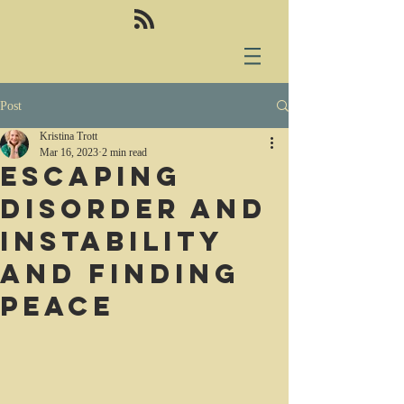
Post
Kristina Trott
Mar 16, 2023
2 min read
Escaping
disorder and
instability
and finding
peace