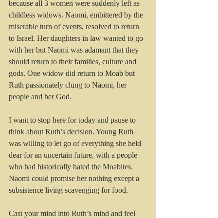
because all 3 women were suddenly left as 
childless widows. Naomi, embittered by the 
miserable turn of events, resolved to return 
to Israel. Her daughters in law wanted to go 
with her but Naomi was adamant that they 
should return to their families, culture and 
gods. One widow did return to Moab but 
Ruth passionately clung to Naomi, her 
people and her God.
I want to stop here for today and pause to 
think about Ruth’s decision. Young Ruth 
was willing to let go of everything she held 
dear for an uncertain future, with a people 
who had historically hated the Moabites. 
Naomi could promise her nothing except a 
subsistence living scavenging for food.
Cast your mind into Ruth’s mind and feel 