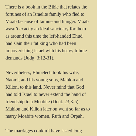
There is a book in the Bible that relates the 
fortunes of an Israelite family who fled to 
Moab because of famine and hunger. Moab 
wasn’t exactly an ideal sanctuary for them 
as around this time the left-handed Ehud 
had slain their fat king who had been 
impoverishing Israel with his heavy tribute 
demands (Judg. 3:12-31).
Nevertheless, Elimelech took his wife, 
Naomi, and his young sons, Mahlon and 
Kilion, to this land. Never mind that God 
had told Israel to never extend the hand of 
friendship to a Moabite (Deut. 23;3-5). 
Mahlon and Kilion later on went so far as to 
marry Moabite women, Ruth and Orpah.
The marriages couldn’t have lasted long 