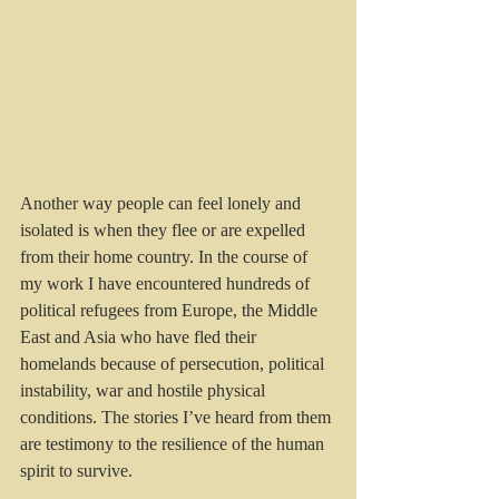
Another way people can feel lonely and 
isolated is when they flee or are expelled 
from their home country. In the course of 
my work I have encountered hundreds of 
political refugees from Europe, the Middle 
East and Asia who have fled their 
homelands because of persecution, political 
instability, war and hostile physical 
conditions. The stories I’ve heard from them 
are testimony to the resilience of the human 
spirit to survive.