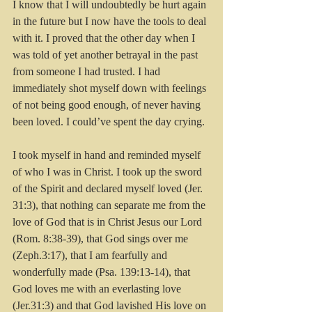
I know that I will undoubtedly be hurt again 
in the future but I now have the tools to deal 
with it. I proved that the other day when I 
was told of yet another betrayal in the past 
from someone I had trusted. I had 
immediately shot myself down with feelings 
of not being good enough, of never having 
been loved. I could’ve spent the day crying.
I took myself in hand and reminded myself 
of who I was in Christ. I took up the sword 
of the Spirit and declared myself loved (Jer. 
31:3), that nothing can separate me from the 
love of God that is in Christ Jesus our Lord 
(Rom. 8:38-39), that God sings over me 
(Zeph.3:17), that I am fearfully and 
wonderfully made (Psa. 139:13-14), that 
God loves me with an everlasting love 
(Jer.31:3) and that God lavished His love on 