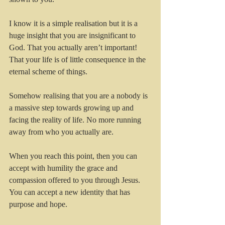
I know it is a simple realisation but it is a 
huge insight that you are insignificant to 
God. That you actually aren’t important! 
That your life is of little consequence in the 
eternal scheme of things.  
Somehow realising that you are a nobody is 
a massive step towards growing up and 
facing the reality of life. No more running 
away from who you actually are.
When you reach this point, then you can 
accept with humility the grace and 
compassion offered to you through Jesus. 
You can accept a new identity that has 
purpose and hope. 