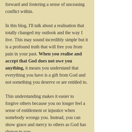
forward and fostering a sense of unceasing 
conflict within. 
In this blog, I'll talk about a realisation that 
totally changed my outlook and the way I 
live. This may sound incredibly simple but it 
is a profound truth that will free you from 
pain in your past. 
When you realise and 
accept that God does not owe you 
anything, 
it means you understand that 
everything you have is a gift from God and 
not something you deserve or are entitled to. 
This understanding makes it easier to 
forgive others because you no longer feel a 
sense of entitlement or injustice when 
somebody wrongs you. Instead, you can 
show grace and mercy to others as God has 
shown to you.