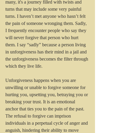
many, it's a journey filled with twists and 
turns that may include some very painful 
turns. I haven’t met anyone who hasn’t felt 
the pain of someone wronging them. Sadly, 
I frequently encounter people who say they 
will never forgive that person who hurt 
them. I say “sadly” because a person living 
in unforgiveness has their mind in a jail and 
the unforgiveness becomes the filter through 
which they live life. 
Unforgiveness happens when you are 
unwilling or unable to forgive someone for 
hurting you, upsetting you, betraying you or 
breaking your trust. It is an emotional 
anchor that ties you to the pain of the past. 
The refusal to forgive can imprison 
individuals in a perpetual cycle of anger and 
anguish, hindering their ability to move 