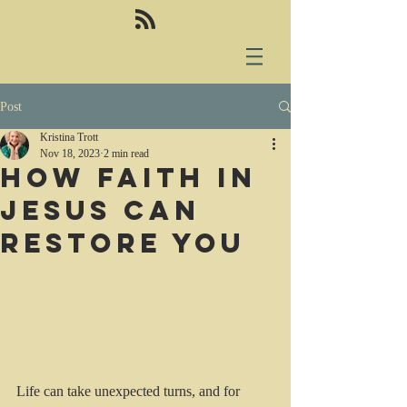
Post
Kristina Trott
Nov 18, 2023
2 min read
How Faith in
Jesus can
restore you
Life can take unexpected turns, and for 