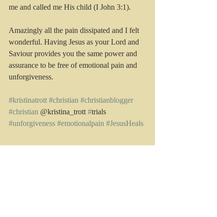
me and called me His child (I John 3:1). 
Amazingly all the pain dissipated and I felt 
wonderful. Having Jesus as your Lord and 
Saviour provides you the same power and 
assurance to be free of emotional pain and 
unforgiveness.
#kristinatrott
#christian
#christianblogger
#christian
 @kristina_trott 
#
trials 
#unforgiveness 
#emotionalpain
#JesusHeals