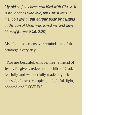
My old self has been crucified with Christ. It 
is no longer I who live, but Christ lives in 
me. So I live in this earthly body by trusting 
in the Son of God, who loved me and gave 
himself for me 
(Gal. 2:20).
My phone’s screensaver reminds me of that 
privilege every day:
“You are beautiful, unique, free, a friend of 
Jesus, forgiven, redeemed, a child of God, 
fearfully and wonderfully made, significant, 
blessed, chosen, complete, delightful, light, 
adopted and LOVED.”