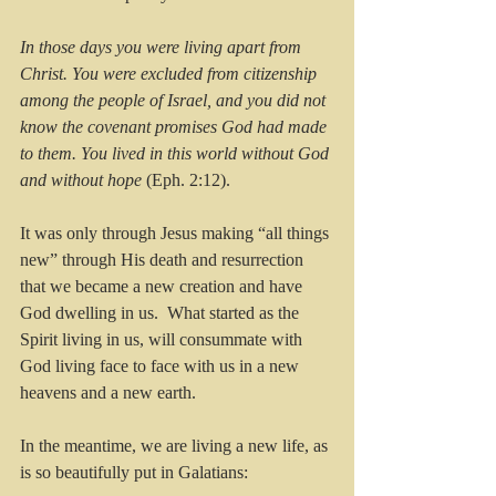
In those days you were living apart from 
Christ. You were excluded from citizenship 
among the people of Israel, and you did not 
know the covenant promises God had made 
to them. You lived in this world without God 
and without hope
 (Eph. 2:12).
It was only through Jesus making “all things 
new” through His death and resurrection 
that we became a new creation and have 
God dwelling in us.  What started as the 
Spirit living in us, will consummate with 
God living face to face with us in a new 
heavens and a new earth. 
In the meantime, we are living a new life, as 
is so beautifully put in Galatians: 