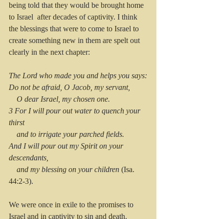
being told that they would be brought home 
to Israel  after decades of captivity. I think 
the blessings that were to come to Israel to 
create something new in them are spelt out 
clearly in the next chapter:
The Lord who made you and helps you says:
Do not be afraid, O Jacob, my servant,
    O dear Israel, my chosen one.
3 For I will pour out water to quench your 
thirst
    and to irrigate your parched fields.
And I will pour out my Spirit on your 
descendants,
    and my blessing on your children
 (Isa. 
44:2-3).
We were once in exile to the promises to 
Israel and in captivity to sin and death.