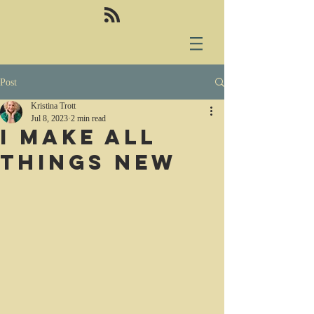
Post
Kristina Trott
Jul 8, 2023
2 min read
I make all
things new