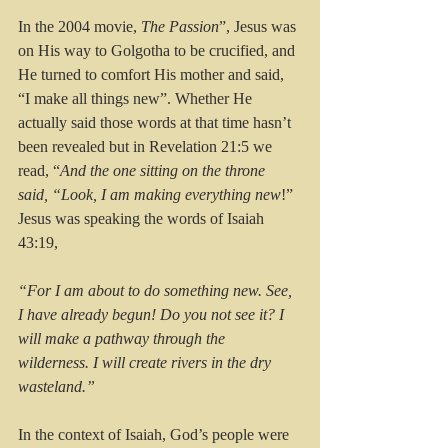
In the 2004 movie, 
The Passion
”, Jesus was 
on His way to Golgotha to be crucified, and 
He turned to comfort His mother and said, 
“I make all things new”. Whether He 
actually said those words at that time hasn’t 
been revealed but in Revelation 21:5 we 
read, “
And the one sitting on the throne 
said, “Look, I am making everything new
!” 
Jesus was speaking the words of Isaiah 
43:19, 
“For I am about to do something new. See, 
I have already begun! Do you not see it? I 
will make a pathway through the 
wilderness. I will create rivers in the dry 
wasteland.”
In the context of Isaiah, God’s people were 