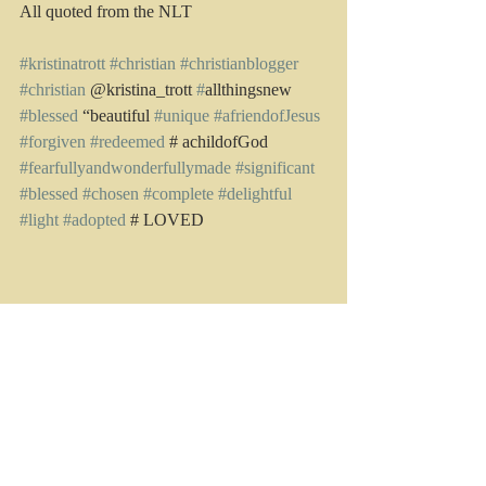
All quoted from the NLT
#kristinatrott
#christian
#christianblogger
#christian
 @kristina_trott 
#
allthingsnew 
#blessed
 “beautiful 
#unique
#afriendofJesus
#forgiven
#redeemed
 # achildofGod 
#fearfullyandwonderfullymade
#significant
#blessed
#chosen
#complete
#delightful
#light
#adopted
 # LOVED
Recent Posts
See All