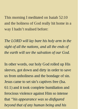
This morning I meditated on Isaiah 52:10 
and the holiness of God really hit home in a 
way I hadn’t realised before:
The LORD will lay bare his holy arm in the 
sight of all the nations, and all the ends of 
the earth will see the salvation of our God.
In other words, our holy God rolled up His 
sleeves, got down and dirty in order to save 
us from unholiness and the bondage of sin. 
Jesus came to set sin’s captives free (Isa. 
61:1) and it took complete humiliation and 
ferocious violence against Him so intense 
that 
“his appearance was so disfigured 
beyond that of any human being and his 