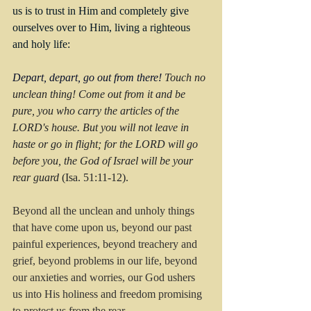
us is to trust in Him and completely give 
ourselves over to Him, living a righteous 
and holy life:
Depart, depart, go out from there!
 Touch no 
unclean thing! Come out from it and be 
pure, you who carry the articles of the 
LORD's house. But you will not leave in 
haste or go in flight; for the LORD will go 
before you, the God of Israel will be your 
rear guard
 (Isa. 51:11-12).
Beyond all the unclean and unholy things 
that have come upon us, beyond our past 
painful experiences, beyond treachery and 
grief, beyond problems in our life, beyond 
our anxieties and worries, our God ushers 
us into His holiness and freedom promising 
to protect us from the rear.