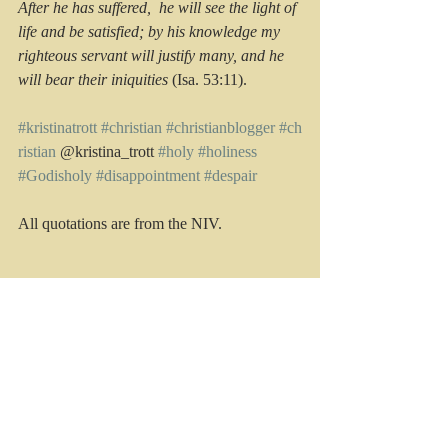
After he has suffered,  he will see the light of 
life and be satisfied; by his knowledge my 
righteous servant will justify many, and he 
will bear their iniquities
 (Isa. 53:11).
#kristinatrott
#christian
#christianblogger
#ch
ristian
 @kristina_trott 
#holy
#holiness
#Godisholy
#disappointment
#despair
All quotations are from the NIV.
Recent Posts
See All