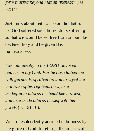
form marred beyond human likeness
” 
(Isa. 
52:14).
Just think about that - our God did that for 
us. God suffered such horrendous suffering 
so that we would be set free from our sin, be 
declared holy and be given His 
righteousness:
I delight greatly in the LORD; my soul 
rejoices in my God. For he has clothed me 
with garments of salvation and arrayed me 
in a robe of his righteousness, as a 
bridegroom adorns his head like a priest, 
and as a bride adorns herself with her 
jewels 
(Isa. 61:10).
We are resplendently adorned in holiness by 
the grace of God. In return, all God asks of 