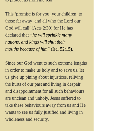
This ‘promise is for you, your children, to 
those far away  and all who the Lord our 
God will call’ (Acts 2:39) for He has 
declared that 
“
he will sprinkle many 
nations, and kings will shut their 
mouths because of him
” (Isa. 52:15).
Since our God went to such extreme lengths 
in order to make us holy and to save us, let 
us give up pining about injustices, reliving 
the hurts of our past and living in despair 
and disappointment for all such behaviours 
are unclean and unholy. Jesus suffered to 
take these behaviours away from us and He 
wants to see us fully justified and living in 
wholeness and security.