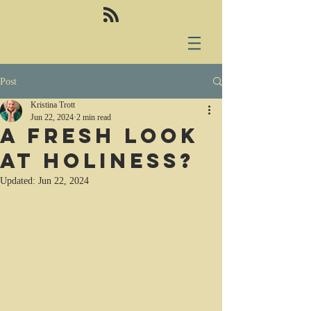
Post
Kristina Trott
Jun 22, 2024
2 min read
A fresh look
at holiness?
Updated:
Jun 22, 2024