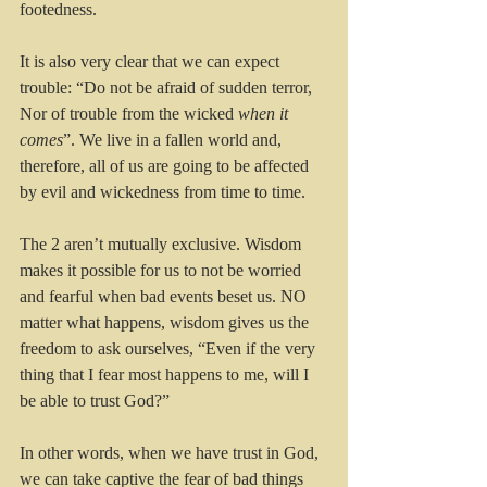
footedness. 
It is also very clear that we can expect 
trouble: “Do not be afraid of sudden terror, 
Nor of trouble from the wicked 
when it 
comes
”. We live in a fallen world and, 
therefore, all of us are going to be affected 
by evil and wickedness from time to time.
The 2 aren’t mutually exclusive. Wisdom 
makes it possible for us to not be worried 
and fearful when bad events beset us. NO 
matter what happens, wisdom gives us the 
freedom to ask ourselves, “Even if the very 
thing that I fear most happens to me, will I 
be able to trust God?” 
In other words, when we have trust in God, 
we can take captive the fear of bad things 