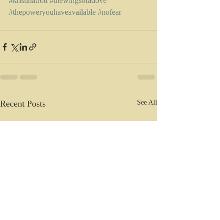
#kristinatrott
#thewingsofadove
#thepoweryouhaveavailable
#nofear
Recent Posts
See All