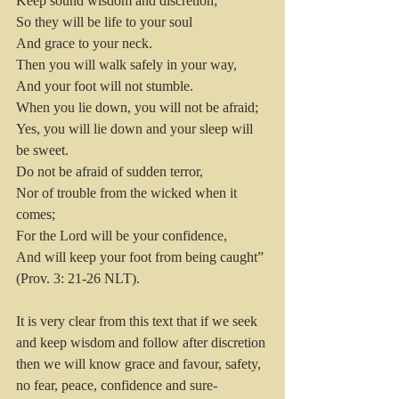
Keep sound wisdom and discretion;
So they will be life to your soul
And grace to your neck.
Then you will walk safely in your way,
And your foot will not stumble.
When you lie down, you will not be afraid;
Yes, you will lie down and your sleep will 
be sweet.
Do not be afraid of sudden terror,
Nor of trouble from the wicked when it 
comes;
For the Lord will be your confidence,
And will keep your foot from being caught” 
(Prov. 3: 21-26 NLT).
It is very clear from this text that if we seek 
and keep wisdom and follow after discretion 
then we will know grace and favour, safety, 
no fear, peace, confidence and sure-