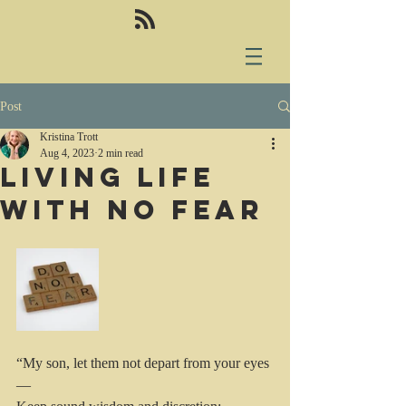
Post
Kristina Trott
Aug 4, 2023
2 min read
Living life
with no fear
“My son, let them not depart from your eyes
—