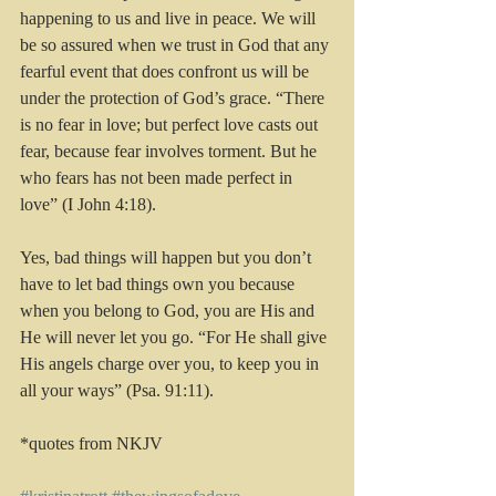
happening to us and live in peace. We will 
be so assured when we trust in God that any 
fearful event that does confront us will be 
under the protection of God’s grace. “There 
is no fear in love; but perfect love casts out 
fear, because fear involves torment. But he 
who fears has not been made perfect in 
love” (I John 4:18).
Yes, bad things will happen but you don’t 
have to let bad things own you because 
when you belong to God, you are His and 
He will never let you go. “For He shall give 
His angels charge over you, to keep you in 
all your ways” (Psa. 91:11).
*quotes from NKJV