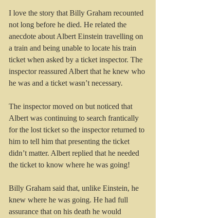
I love the story that Billy Graham recounted 
not long before he died. He related the 
anecdote about Albert Einstein travelling on 
a train and being unable to locate his train 
ticket when asked by a ticket inspector. The 
inspector reassured Albert that he knew who 
he was and a ticket wasn’t necessary. 
The inspector moved on but noticed that 
Albert was continuing to search frantically 
for the lost ticket so the inspector returned to 
him to tell him that presenting the ticket 
didn’t matter. Albert replied that he needed 
the ticket to know where he was going!
Billy Graham said that, unlike Einstein, he 
knew where he was going. He had full 
assurance that on his death he would 