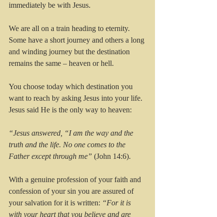
immediately be with Jesus.
We are all on a train heading to eternity. 
Some have a short journey and others a long 
and winding journey but the destination 
remains the same – heaven or hell.
You choose today which destination you 
want to reach by asking Jesus into your life. 
Jesus said He is the only way to heaven:
“Jesus answered, “I am the way and the 
truth and the life. No one comes to the 
Father except through me”
 (John 14:6).
With a genuine profession of your faith and 
confession of your sin you are assured of 
your salvation for it is written: 
“For it is 
with your heart that you believe and are 