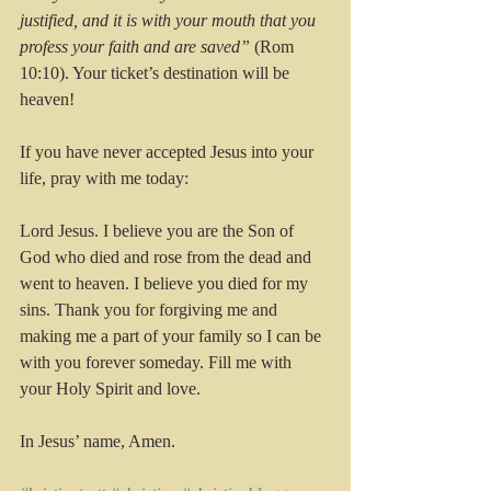
justified, and it is with your mouth that you 
profess your faith and are saved”
 (Rom 
10:10). Your ticket’s destination will be 
heaven!
If you have never accepted Jesus into your 
life, pray with me today:
Lord Jesus. I believe you are the Son of 
God who died and rose from the dead and 
went to heaven. I believe you died for my 
sins. Thank you for forgiving me and 
making me a part of your family so I can be 
with you forever someday. Fill me with 
your Holy Spirit and love.
In Jesus’ name, Amen. 