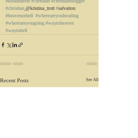
#kristinatrott
#christian
#christianblogger
#christian
@kristina_trott 
#
salvation 
#heavenorhell
#whereareyouheading
#whereareyougoing
#waytoheaven
#waytohell
Recent Posts
See All