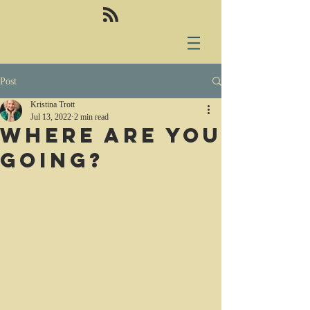
Post
Kristina Trott
Jul 13, 2022
2 min read
Where are you
going?