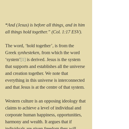
“
And (Jesus) is before all things, and in him 
all things hold together.” (Col. 1:17 ESV).
The word, ‘hold together’, is from the 
Greek 
synhesteken
, from which the word 
‘system’
[1]
 is derived. Jesus is the system 
that supports and establishes all the universe 
and creation together. We note that 
everything in this universe is interconnected 
and that Jesus is at the centre of that system.
Western culture is an opposing ideology that 
claims to achieve a level of individual and 
corporate human happiness, opportunities, 
harmony and wealth. It argues that if 
individuals are given freedom they will 