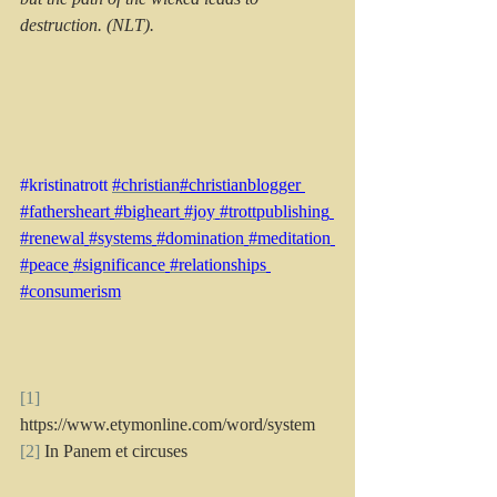
destruction. (NLT).
#kristinatrott
#christian
#christianblogger 
#fathersheart
#bigheart
#joy
#trottpublishing
#renewal
#systems
#domination
#meditation
#peace
#significance
#relationships
#consumerism
[1]
https://www.etymonline.com/word/system
[2]
 In Panem et circuses