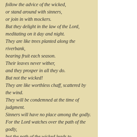
follow the advice of the wicked,
or stand around with sinners,
or join in with mockers.
But they delight in the law of the Lord,
meditating on it day and night.
They are like trees planted along the 
riverbank,
bearing fruit each season.
Their leaves never wither,
and they prosper in all they do.
But not the wicked!
They are like worthless chaff, scattered by 
the wind.
They will be condemned at the time of 
judgment.
Sinners will have no place among the godly.
For the Lord watches over the path of the 
godly,
but the path of the wicked leads to 