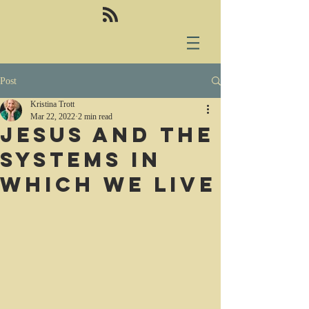
Post
Kristina Trott
Mar 22, 2022
2 min read
Jesus and the
systems in
which we live