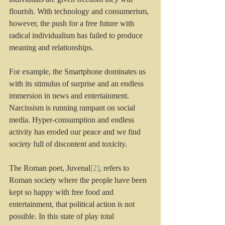
flourish. With technology and consumerism, 
however, the push for a free future with 
radical individualism has failed to produce 
meaning and relationships. 
For example, the Smartphone dominates us 
with its stimulus of surprise and an endless 
immersion in news and entertainment. 
Narcissism is running rampant on social 
media. Hyper-consumption and endless 
activity has eroded our peace and we find 
society full of discontent and toxicity.
The Roman poet, Juvenal
[2]
, refers to 
Roman society where the people have been 
kept so happy with free food and 
entertainment, that political action is not 
possible. In this state of play total 