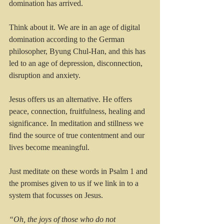
domination has arrived. 
Think about it. We are in an age of digital 
domination according to the German 
philosopher, Byung Chul-Han, and this has 
led to an age of depression, disconnection, 
disruption and anxiety.
Jesus offers us an alternative. He offers 
peace, connection, fruitfulness, healing and 
significance. In meditation and stillness we 
find the source of true contentment and our 
lives become meaningful. 
Just meditate on these words in Psalm 1 and 
the promises given to us if we link in to a 
system that focusses on Jesus.
“Oh, the joys of those who do not