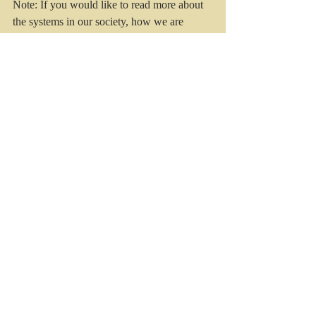
Note: If you would like to read more about 
the systems in our society, how we are 
affected and the route for renewal of us and 
the Church,  I suggest reading 
"
Reappearing Church
" by Mark Sayers 
(2019, Moody, Chicago). 
Recent Posts
See All