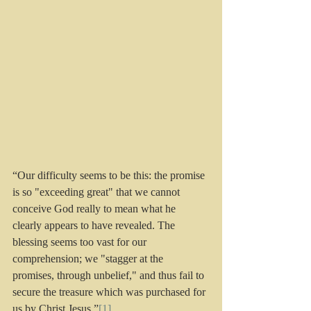
“Our difficulty seems to be this: the promise 
is so "exceeding great" that we cannot 
conceive God really to mean what he 
clearly appears to have revealed. The 
blessing seems too vast for our 
comprehension; we "stagger at the 
promises, through unbelief," and thus fail to 
secure the treasure which was purchased for 
us by Christ Jesus.”
[1]