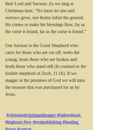
their Lord and Saviour. As we sing at 
Christmas time, “No more let sins and 
sorrows grow, nor thorns infest the ground. 
He comes to make his blessings flow, far as 
the curse is found, far as the curse is found.”
Our Saviour is the Good Shepherd who 
cares for those who are cut off, seeks the 
young, heals those who are broken and 
feeds those who stand still (In contrast to the 
foolish shepherd of Zech. 11:16). If we 
stagger at the promises of God we will miss 
the treasure that was purchased for us by 
Jesus.
#christian
#christianblogger 
#fathersheart
#bigheart
#joy
#trottpublishing
#healing
#sozo
#cancer