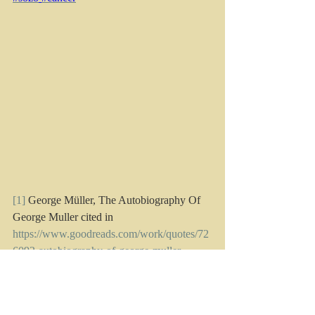
[1]
George Müller, 
The Autobiography Of 
George Muller
 cited in 
https://www.goodreads.com/work/quotes/72
6092-autobiography-of-george-muller
accessed 2.3.22