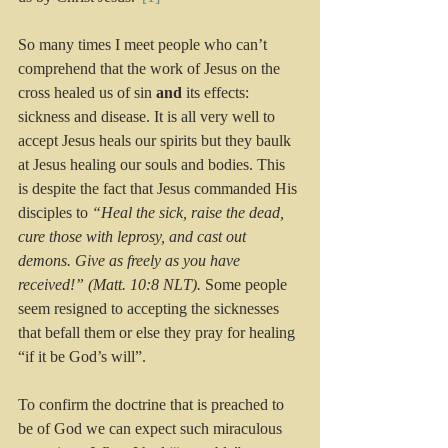
So many times I meet people who can’t 
comprehend that the work of Jesus on the 
cross healed us of sin 
and
 its effects: 
sickness and disease. It is all very well to 
accept Jesus heals our spirits but they baulk 
at Jesus healing our souls and bodies. This 
is despite the fact that Jesus commanded His 
disciples to 
“Heal the sick, raise the dead, 
cure those with leprosy, and cast out 
demons. Give as freely as you have 
received!” (Matt. 10:8 NLT). 
Some people 
seem resigned to accepting the sicknesses 
that befall them or else they pray for healing 
“if it be God’s will”. 
To confirm the doctrine that is preached to 
be of God we can expect such miraculous 