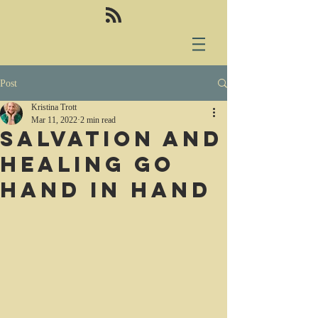
Post
Kristina Trott
Mar 11, 2022
2 min read
Salvation and
healing go
hand in hand