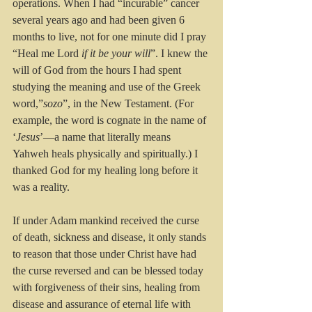
operations. When I had “incurable” cancer 
several years ago and had been given 6 
months to live, not for one minute did I pray 
“Heal me Lord 
if it be your will
”. I knew the 
will of God from the hours I had spent 
studying the meaning and use of the Greek 
word,”
sozo
”, in the New Testament. (For 
example, the word is cognate in the name of 
‘
Jesus
’—a name that literally means 
Yahweh heals physically and spiritually.) I 
thanked God for my healing long before it 
was a reality.
If under Adam mankind received the curse 
of death, sickness and disease, it only stands 
to reason that those under Christ have had 
the curse reversed and can be blessed today 
with forgiveness of their sins, healing from 
disease and assurance of eternal life with 